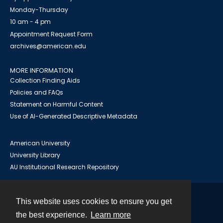
Monday-Thursday
10 am - 4 pm
Appointment Request Form
archives@american.edu
MORE INFORMATION
Collection Finding Aids
Policies and FAQs
Statement on Harmful Content
Use of AI-Generated Descriptive Metadata
American University
University Library
AU Institutional Research Repository
This website uses cookies to ensure you get
Contact
the best experience.
Learn more