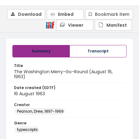
Download
Embed
Bookmark item
Viewer
Manifest
Summary
Transcript
Title
The Washington Merry-Go-Round (August 16,
1963)
Date created (EDTF)
16 August 1963
Creator
Pearson, Drew, 1897-1969
Genre
typescripts