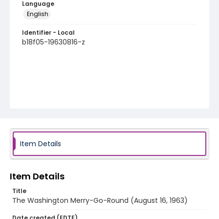
Language
English
Identifier - Local
b18f05-19630816-z
Item Details
Item Details
Title
The Washington Merry-Go-Round (August 16, 1963)
Date created (EDTF)