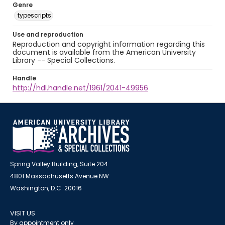
Genre
typescripts
Use and reproduction
Reproduction and copyright information regarding this
document is available from the American University
Library -- Special Collections.
Handle
http://hdl.handle.net/1961/2041-49956
Spring Valley Building, Suite 204
4801 Massachusetts Avenue NW
Washington, D.C. 20016
VISIT US
By appointment only