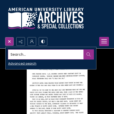
Search...
Advanced search