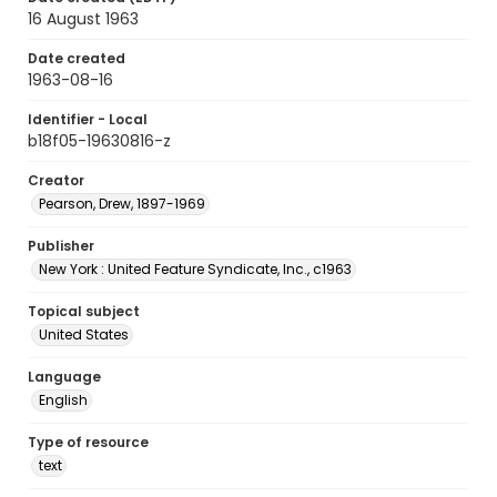
16 August 1963
Date created
1963-08-16
Identifier - Local
b18f05-19630816-z
Creator
Pearson, Drew, 1897-1969
Publisher
New York : United Feature Syndicate, Inc., c1963
Topical subject
United States
Language
English
Type of resource
text