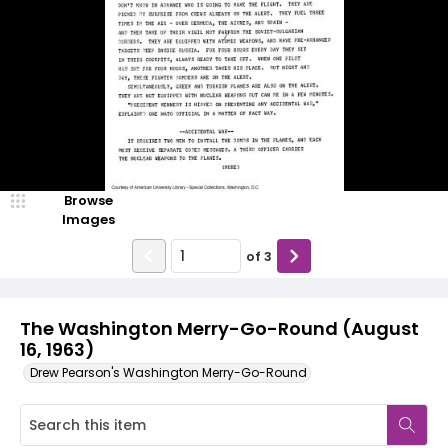
Browse
Images
of
3
The Washington Merry-Go-Round (August
16, 1963)
Drew Pearson's Washington Merry-Go-Round