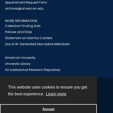
Appointment Request Form
archives@american.edu
MORE INFORMATION
Collection Finding Aids
Policies and FAQs
Statement on Harmful Content
Use of AI-Generated Descriptive Metadata
American University
University Library
AU Institutional Research Repository
This website uses cookies to ensure you get
Contact
the best experience.
Learn more
Powered by
Accept