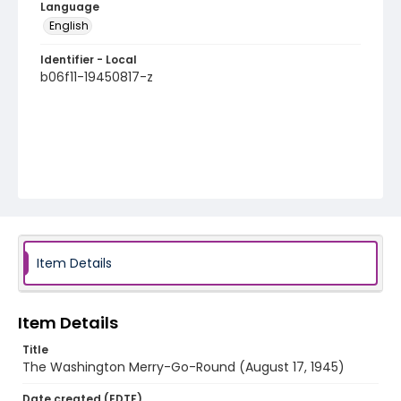
Language
English
Identifier - Local
b06f11-19450817-z
Item Details
Item Details
Title
The Washington Merry-Go-Round (August 17, 1945)
Date created (EDTF)