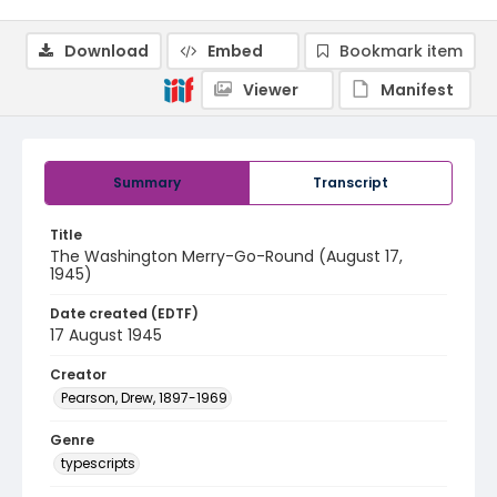
Download
Embed
Bookmark item
Viewer
Manifest
Summary
Transcript
Title
The Washington Merry-Go-Round (August 17,
1945)
Date created (EDTF)
17 August 1945
Creator
Pearson, Drew, 1897-1969
Genre
typescripts