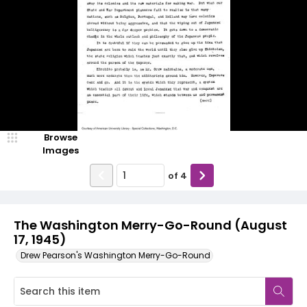
Browse
Images
of
4
The Washington Merry-Go-Round (August
17, 1945)
Drew Pearson's Washington Merry-Go-Round