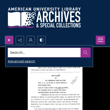
Search...
Advanced search