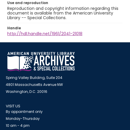
Use and reproduction
Reproduction and copyright information regarding this
document is available from the American University
Library -- Special Collections.
Handle
http://hdl.handle.net/1961/2041-21018
Spring Valley Building, Suite 204
4801 Massachusetts Avenue NW
Washington, D.C. 20016
VISIT US
By appointment only
Monday-Thursday
10 am - 4 pm