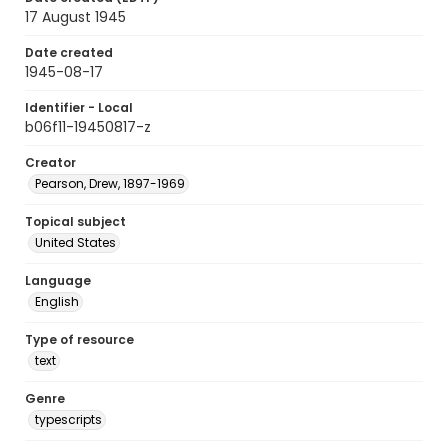
17 August 1945
Date created
1945-08-17
Identifier - Local
b06f11-19450817-z
Creator
Pearson, Drew, 1897-1969
Topical subject
United States
Language
English
Type of resource
text
Genre
typescripts