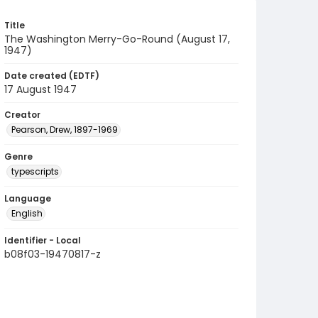
Title
The Washington Merry-Go-Round (August 17,
1947)
Date created (EDTF)
17 August 1947
Creator
Pearson, Drew, 1897-1969
Genre
typescripts
Language
English
Identifier - Local
b08f03-19470817-z