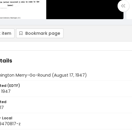
 item
Bookmark page
tails
ington Merry-Go-Round (August 17, 1947)
ted (EDTF)
 1947
ted
17
- Local
9470817-z