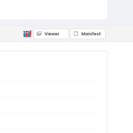
Viewer
Manifest