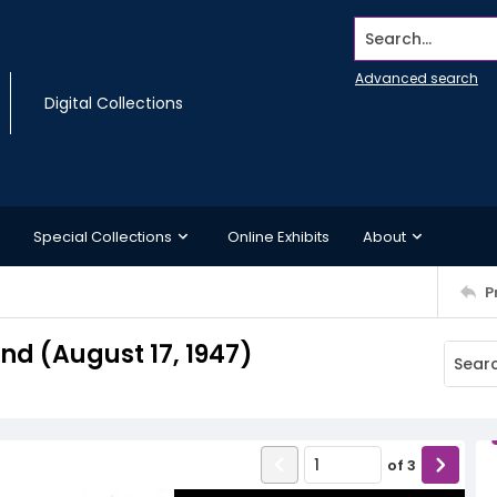
Search...
Advanced search
Digital Collections
Special Collections
Online Exhibits
About
P
d (August 17, 1947)
of
3