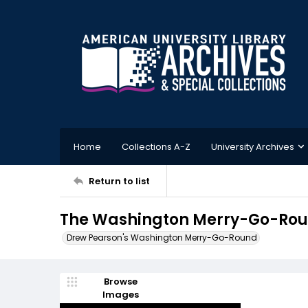
Home
Collections A-Z
University Archives
Return to list
The Washington Merry-Go-Roun
Drew Pearson's Washington Merry-Go-Round
Browse
Images