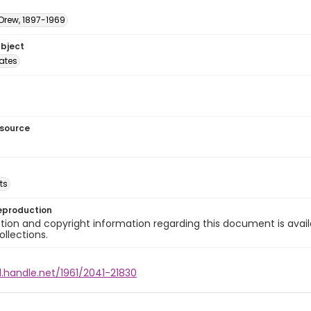
 Drew, 1897-1969
ubject
tates
esource
ts
eproduction
ion and copyright information regarding this document is avail
ollections.
l.handle.net/1961/2041-21830