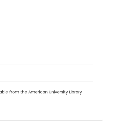
able from the American University Library --