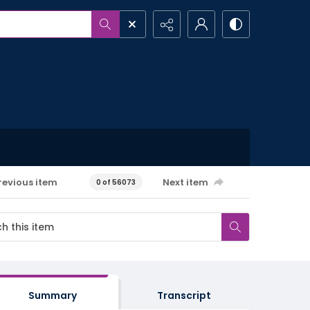
revious item
Next item
0 of 56073
Summary
Transcript