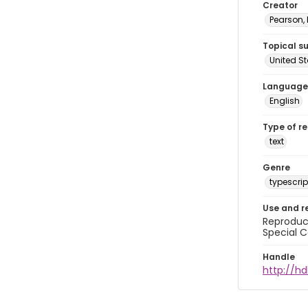
Creator
Pearson,
Topical s
United S
Language
English
Type of r
text
Genre
typescrip
Use and r
Reproduct
Special C
Handle
http://hd