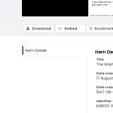
Download
Embed
Bookmark
Item Details
Item De
Title
The Wash
Date crea
17 August
Date crea
1947-08-
Identifier 
b08f03-1