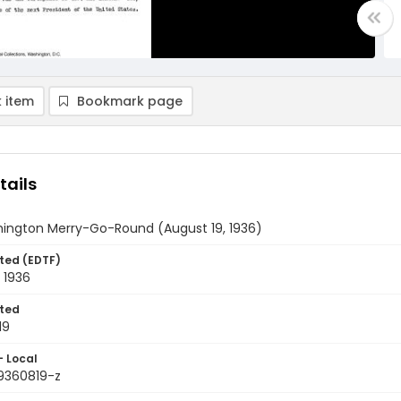
 item
Bookmark page
tails
ington Merry-Go-Round (August 19, 1936)
ted (EDTF)
 1936
ted
19
- Local
9360819-z