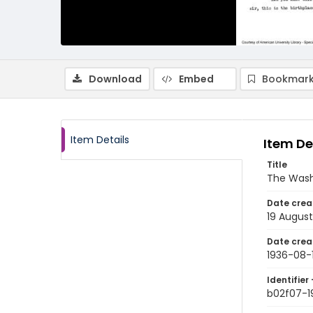
Download
Embed
Bookmark
Item Details
Item De
Title
The Wash
Date crea
19 August
Date crea
1936-08-
Identifier 
b02f07-1