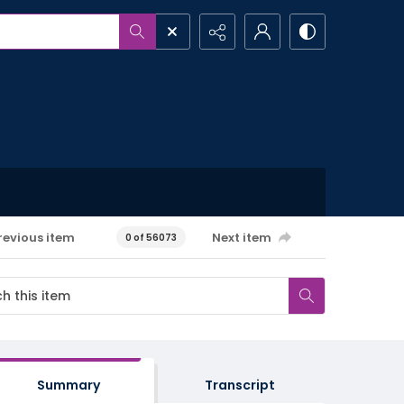
revious item
Next item
0 of 56073
Summary
Transcript