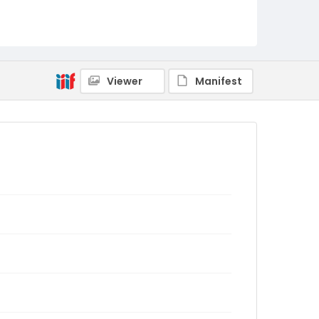
Viewer
Manifest