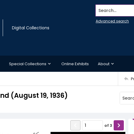
Search...
Advanced search
Digital Collections
Special Collections
Online Exhibits
About
P
d (August 19, 1936)
of
3