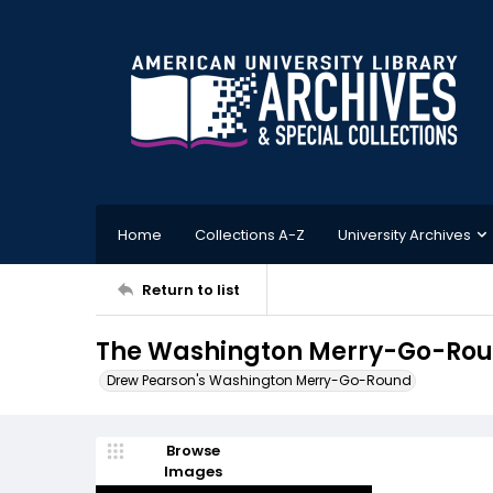
Home
Collections A-Z
University Archives
Return to list
The Washington Merry-Go-Roun
Drew Pearson's Washington Merry-Go-Round
Browse
Images