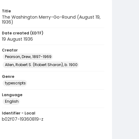
Title
The Washington Merry-Go-Round (August 19,
1936)
Date created (EDTF)
19 August 1936
Creator
Pearson, Drew, 1897-1969
Allen, Robert S. (Robert Sharon), b. 1900
Genre
typescripts
Language
English
Identifier - Local
b02f07-19360819-z