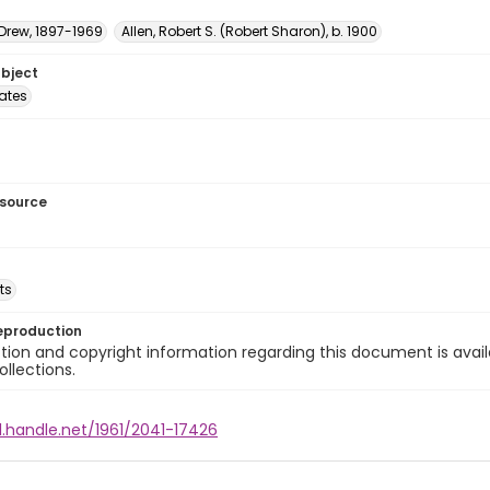
 Drew, 1897-1969
Allen, Robert S. (Robert Sharon), b. 1900
ubject
tates
esource
ts
eproduction
ion and copyright information regarding this document is avail
ollections.
l.handle.net/1961/2041-17426