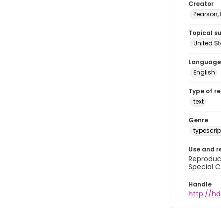
Creator
Pearson,
Topical s
United S
Language
English
Type of r
text
Genre
typescrip
Use and r
Reproduct
Special C
Handle
http://hd