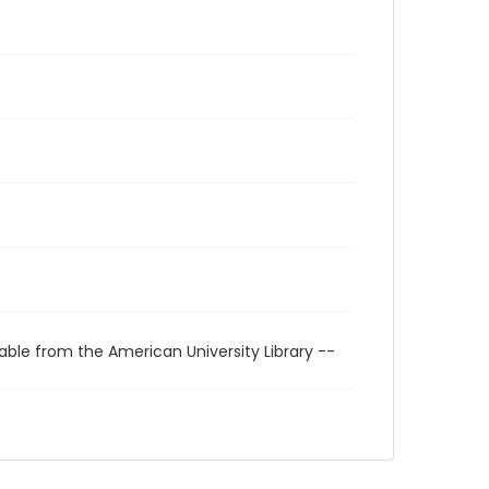
able from the American University Library --