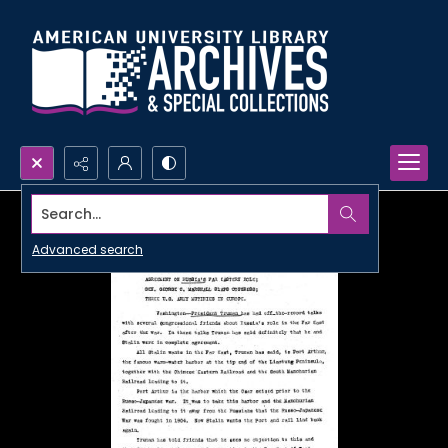
Search...
Advanced search