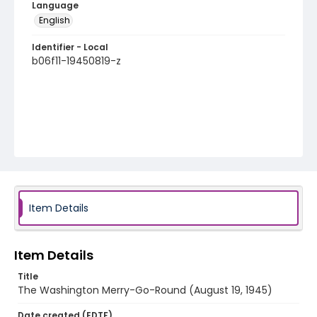
Language
English
Identifier - Local
b06f11-19450819-z
Item Details
Item Details
Title
The Washington Merry-Go-Round (August 19, 1945)
Date created (EDTF)