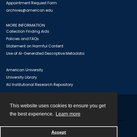
Appointment Request Form
archives@american.edu
MORE INFORMATION
Collection Finding Aids
Policies and FAQs
Statement on Harmful Content
Use of AI-Generated Descriptive Metadata
American University
University Library
AU Institutional Research Repository
This website uses cookies to ensure you get
Contact
the best experience.
Learn more
Powered by
Accept