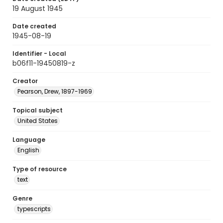
19 August 1945
Date created
1945-08-19
Identifier - Local
b06f11-19450819-z
Creator
Pearson, Drew, 1897-1969
Topical subject
United States
Language
English
Type of resource
text
Genre
typescripts