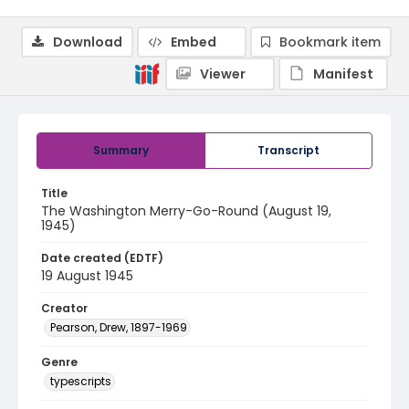
Download
Embed
Bookmark item
Viewer
Manifest
Summary
Transcript
Title
The Washington Merry-Go-Round (August 19,
1945)
Date created (EDTF)
19 August 1945
Creator
Pearson, Drew, 1897-1969
Genre
typescripts