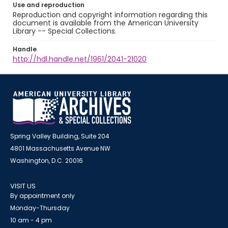
Use and reproduction
Reproduction and copyright information regarding this
document is available from the American University
Library -- Special Collections.
Handle
http://hdl.handle.net/1961/2041-21020
Spring Valley Building, Suite 204
4801 Massachusetts Avenue NW
Washington, D.C. 20016
VISIT US
By appointment only
Monday-Thursday
10 am - 4 pm