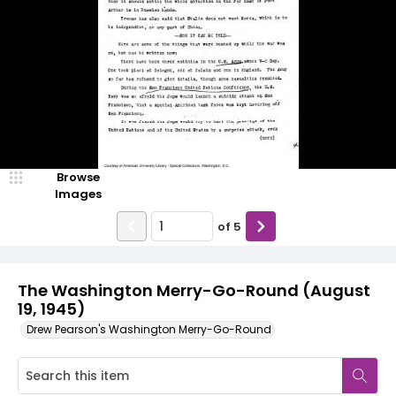
Browse
Images
of
5
The Washington Merry-Go-Round (August
19, 1945)
Drew Pearson's Washington Merry-Go-Round