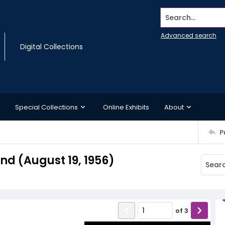
Search...
Advanced search
Digital Collections
Special Collections
Online Exhibits
About
P
d (August 19, 1956)
of
3