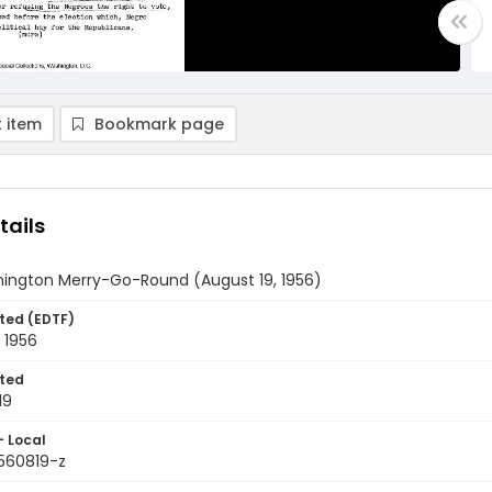
 item
Bookmark page
tails
ington Merry-Go-Round (August 19, 1956)
ted (EDTF)
 1956
ted
19
- Local
9560819-z