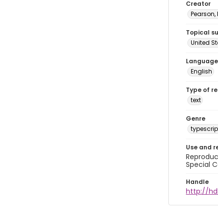
Creator
Pearson,
Topical s
United S
Language
English
Type of r
text
Genre
typescrip
Use and r
Reproduct
Special C
Handle
http://hd