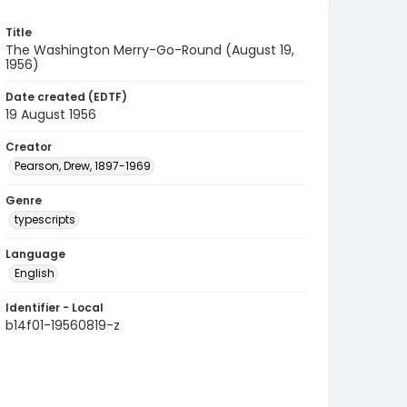
Title
The Washington Merry-Go-Round (August 19,
1956)
Date created (EDTF)
19 August 1956
Creator
Pearson, Drew, 1897-1969
Genre
typescripts
Language
English
Identifier - Local
b14f01-19560819-z