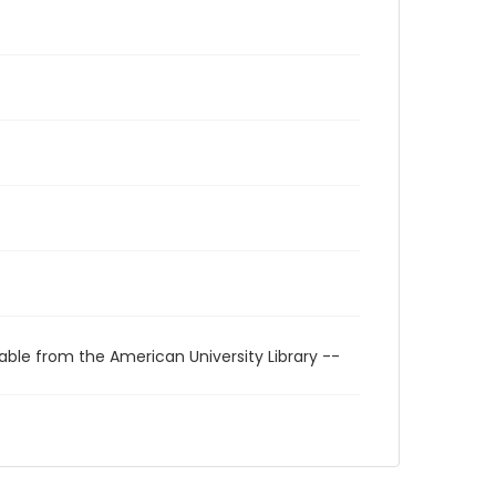
able from the American University Library --