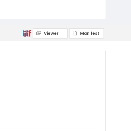
Viewer
Manifest