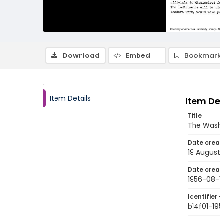
Download
Embed
Bookmark
Item Details
Item De
Title
The Wash
Date crea
19 August
Date crea
1956-08-
Identifier 
b14f01-1