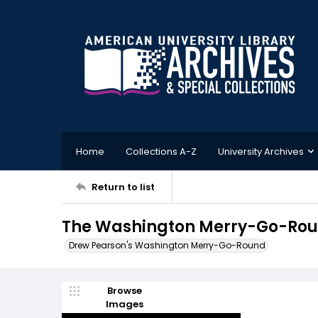
Home
Collections A-Z
University Archives
Return to list
The Washington Merry-Go-Roun
Drew Pearson's Washington Merry-Go-Round
Browse
Images