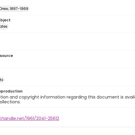
 Drew, 1897-1969
ubject
tates
esource
ts
eproduction
ion and copyright information regarding this document is avail
ollections.
l.handle.net/1961/2041-25612