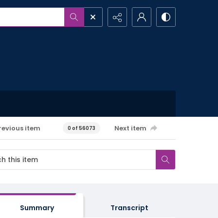
revious item
Next item
0 of 56073
Summary
Transcript