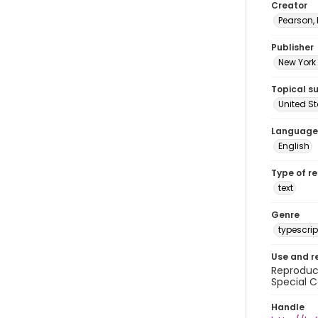
Creator
Pearson,
Publisher
New York 
Topical s
United S
Language
English
Type of r
text
Genre
typescrip
Use and r
Reproduct
Special C
Handle