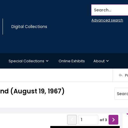
Search...
Advanced search
Digital Collections
Special Collections
Online Exhibits
About
P
d (August 19, 1967)
of
3