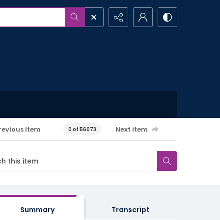
revious item
Next item
0 of 56073
Summary
Transcript