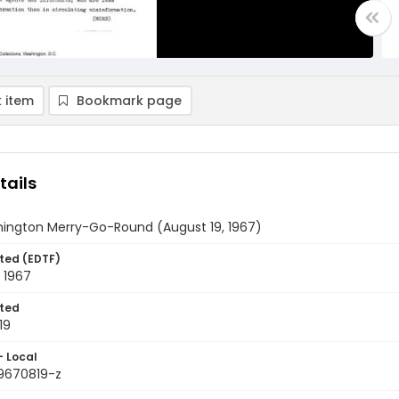
 item
Bookmark page
tails
ington Merry-Go-Round (August 19, 1967)
ted (EDTF)
 1967
ted
19
- Local
9670819-z