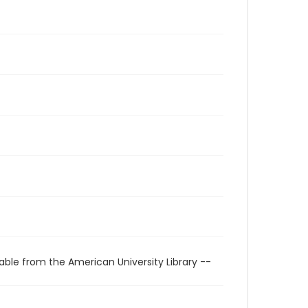
able from the American University Library --