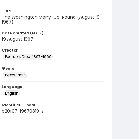
Title
The Washington Merry-Go-Round (August 19,
1967)
Date created (EDTF)
19 August 1967
Creator
Pearson, Drew, 1897-1969
Genre
typescripts
Language
English
Identifier - Local
b20f07-19670819-z