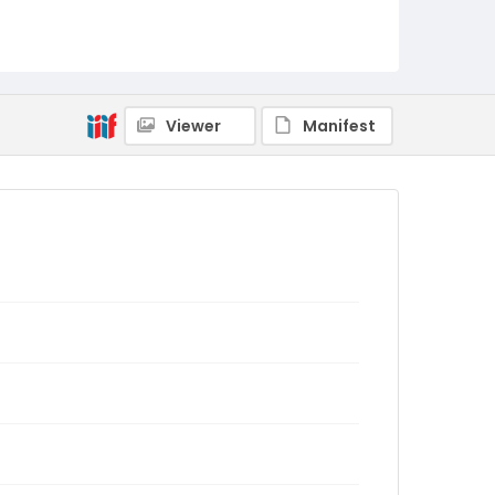
Viewer
Manifest