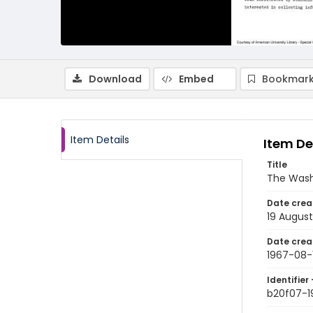
Download
Embed
Bookmark
Item Details
Item De
Title
The Wash
Date crea
19 August
Date crea
1967-08-
Identifier 
b20f07-1