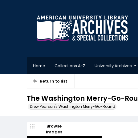
Home
Collections A-Z
University Archives
Return to list
The Washington Merry-Go-Roun
Drew Pearson's Washington Merry-Go-Round
Browse
Images