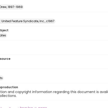
 Drew, 1897-1969
: United Feature Syndicate, Inc., c1967
ubject
tates
esource
ts
eproduction
ion and copyright information regarding this document is avail
ollections.