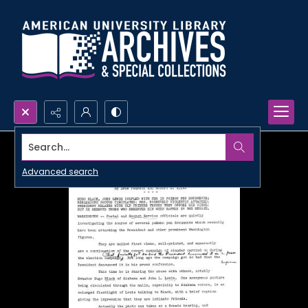
Search...
Advanced search