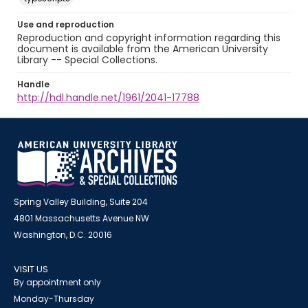
Use and reproduction
Reproduction and copyright information regarding this
document is available from the American University
Library -- Special Collections.
Handle
http://hdl.handle.net/1961/2041-17788
Spring Valley Building, Suite 204
4801 Massachusetts Avenue NW
Washington, D.C. 20016
VISIT US
By appointment only
Monday-Thursday