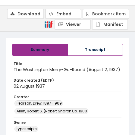
Download
Embed
Bookmark item
Viewer
Manifest
Summary
Transcript
Title
The Washington Merry-Go-Round (August 2, 1937)
Date created (EDTF)
02 August 1937
Creator
Pearson, Drew, 1897-1969
Allen, Robert S. (Robert Sharon), b. 1900
Genre
typescripts