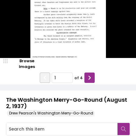
Browse
Images
of
4
The Washington Merry-Go-Round (August
2, 1937)
Drew Pearson's Washington Merry-Go-Round