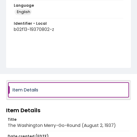
Language
English
Identifier - Local
b02f13-19370802-z
Item Details
Item Details
Title
The Washington Merry-Go-Round (August 2, 1937)
Date created (EDTF)