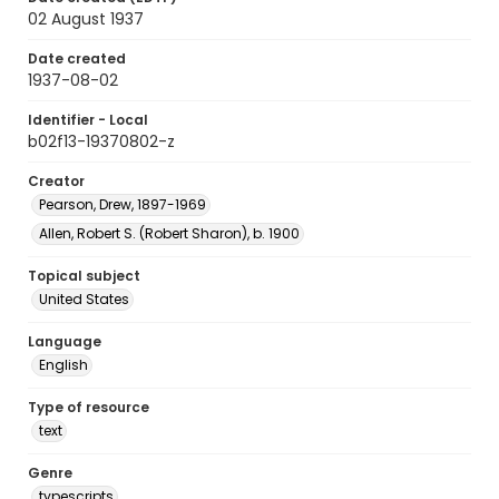
02 August 1937
Date created
1937-08-02
Identifier - Local
b02f13-19370802-z
Creator
Pearson, Drew, 1897-1969
Allen, Robert S. (Robert Sharon), b. 1900
Topical subject
United States
Language
English
Type of resource
text
Genre
typescripts