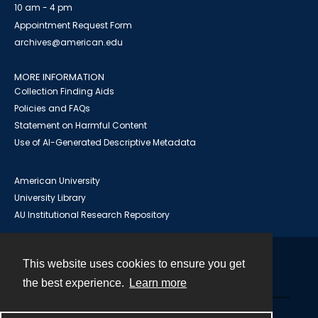
10 am - 4 pm
Appointment Request Form
archives@american.edu
MORE INFORMATION
Collection Finding Aids
Policies and FAQs
Statement on Harmful Content
Use of AI-Generated Descriptive Metadata
American University
University Library
AU Institutional Research Repository
This website uses cookies to ensure you get
Contact
the best experience.
Learn more