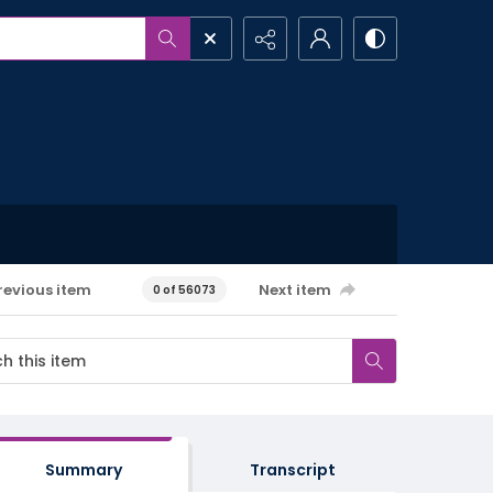
revious item
Next item
0 of 56073
Summary
Transcript