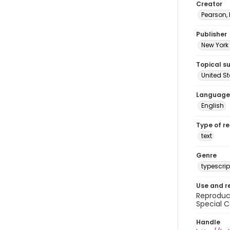
Creator
Pearson,
Publisher
New York 
Topical s
United S
Language
English
Type of r
text
Genre
typescrip
Use and r
Reproduct
Special C
Handle