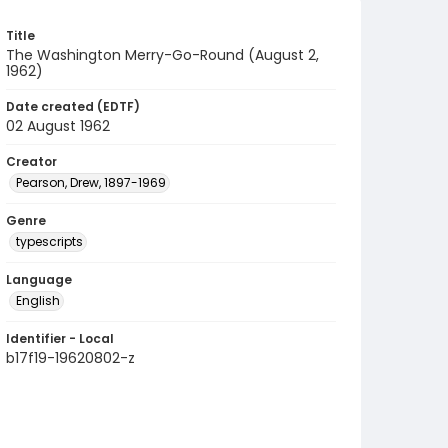
Title
The Washington Merry-Go-Round (August 2,
1962)
Date created (EDTF)
02 August 1962
Creator
Pearson, Drew, 1897-1969
Genre
typescripts
Language
English
Identifier - Local
b17f19-19620802-z