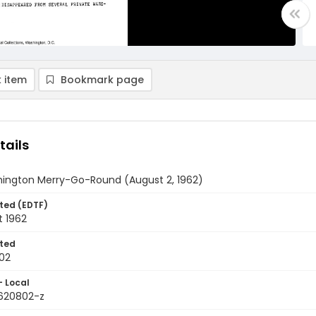
 item
Bookmark page
tails
ington Merry-Go-Round (August 2, 1962)
ted (EDTF)
t 1962
ted
02
- Local
9620802-z