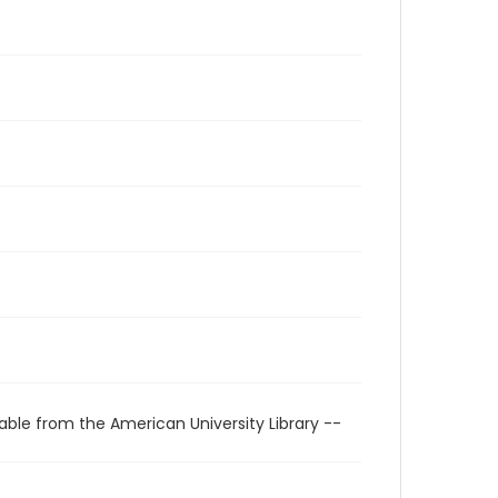
able from the American University Library --