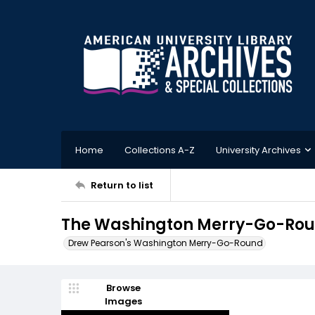
Home
Collections A-Z
University Archives
Return to list
The Washington Merry-Go-Roun
Drew Pearson's Washington Merry-Go-Round
Browse
Images