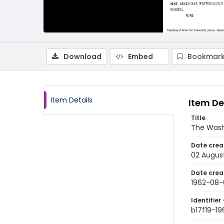
Download
Embed
Bookmark
Item Details
Item De
Title
The Wash
Date crea
02 Augus
Date crea
1962-08-
Identifier 
b17f19-1