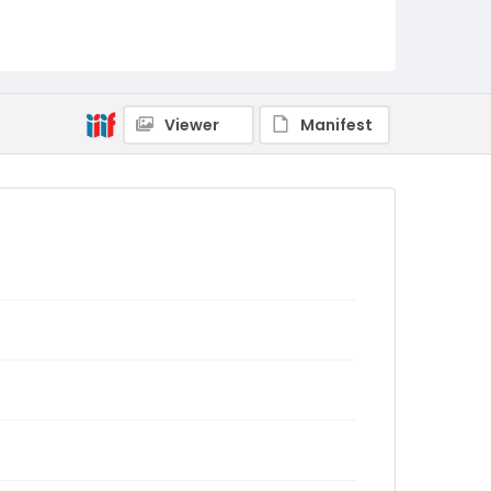
Viewer
Manifest