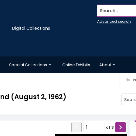
Search...
Advanced search
Digital Collections
Special Collections
Online Exhibits
About
P
d (August 2, 1962)
of
3