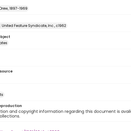
 Drew, 1897-1969
: United Feature Syndicate, Inc., c1962
ubject
tates
esource
ts
eproduction
ion and copyright information regarding this document is avail
ollections.