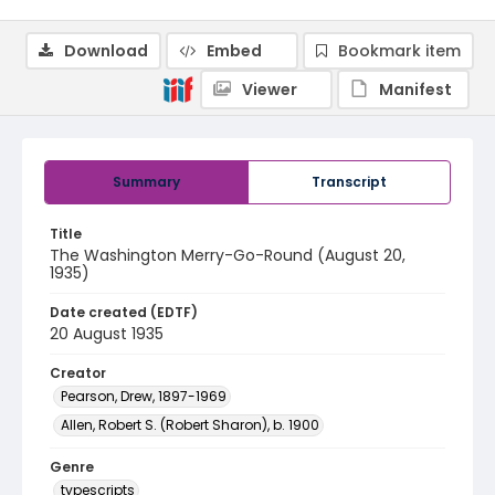
Download
Embed
Bookmark item
Viewer
Manifest
Summary
Transcript
Title
The Washington Merry-Go-Round (August 20,
1935)
Date created (EDTF)
20 August 1935
Creator
Pearson, Drew, 1897-1969
Allen, Robert S. (Robert Sharon), b. 1900
Genre
typescripts