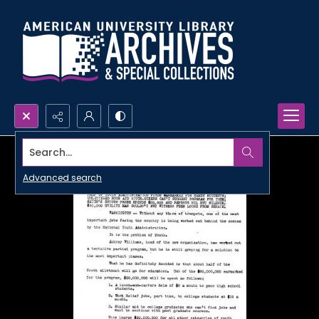
Search...
Advanced search