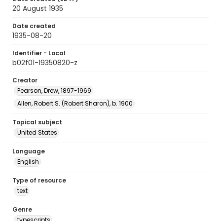
20 August 1935
Date created
1935-08-20
Identifier - Local
b02f01-19350820-z
Creator
Pearson, Drew, 1897-1969
Allen, Robert S. (Robert Sharon), b. 1900
Topical subject
United States
Language
English
Type of resource
text
Genre
typescripts