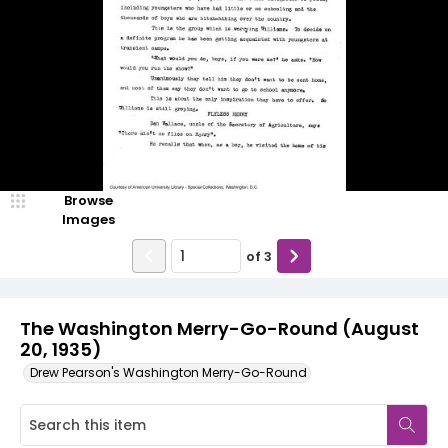
Browse
Images
of
3
The Washington Merry-Go-Round (August
20, 1935)
Drew Pearson's Washington Merry-Go-Round