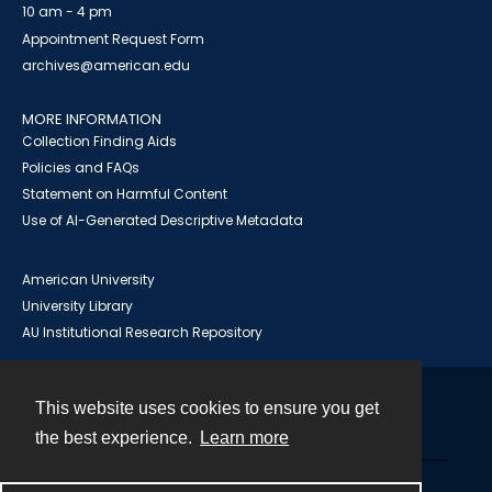
10 am - 4 pm
Appointment Request Form
archives@american.edu
MORE INFORMATION
Collection Finding Aids
Policies and FAQs
Statement on Harmful Content
Use of AI-Generated Descriptive Metadata
American University
University Library
AU Institutional Research Repository
This website uses cookies to ensure you get
Contact
the best experience.
Learn more