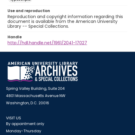
Use and reproduction
Reproduction and copyright information regarding this
document is available from the American University
Library -- Special Collections.
Handle
http://hdl.handle.net/1961/2041-17027
Spring Valley Building, Suite 204
4801 Massachusetts Avenue NW
Washington, D.C. 20016
VISIT US
By appointment only
Monday-Thursday