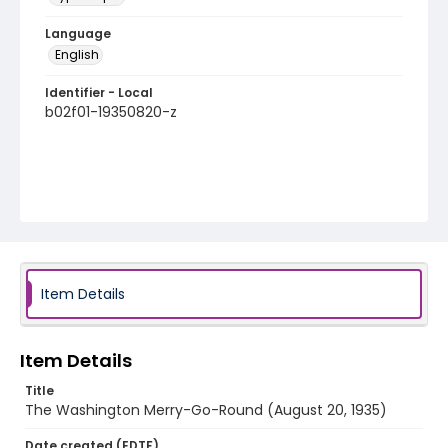
Language
English
Identifier - Local
b02f01-19350820-z
Item Details
Item Details
Title
The Washington Merry-Go-Round (August 20, 1935)
Date created (EDTF)