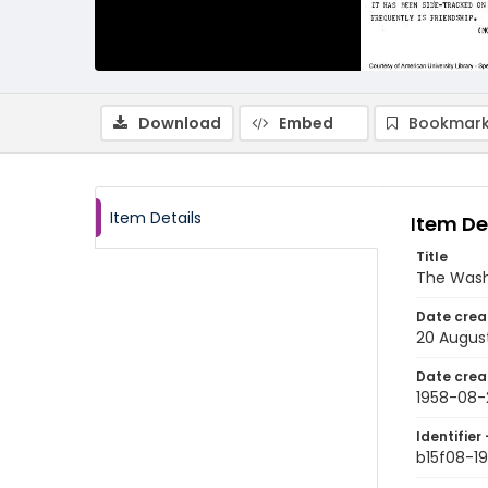
Download
Embed
Bookmark
Item Details
Item De
Title
The Wash
Date crea
20 Augus
Date crea
1958-08-
Identifier 
b15f08-1