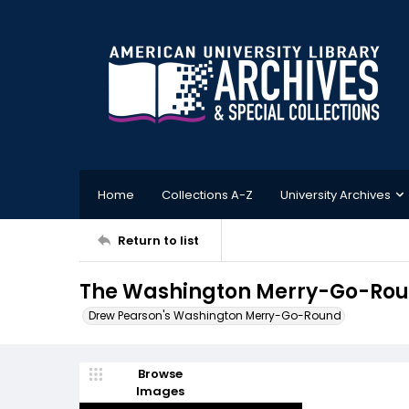
Home
Collections A-Z
University Archives
Return to list
The Washington Merry-Go-Roun
Drew Pearson's Washington Merry-Go-Round
Browse
Images