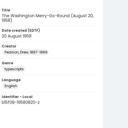
Title
The Washington Merry-Go-Round (August 20,
1958)
Date created (EDTF)
20 August 1958
Creator
Pearson, Drew, 1897-1969
Genre
typescripts
Language
English
Identifier - Local
b15f08-19580820-z