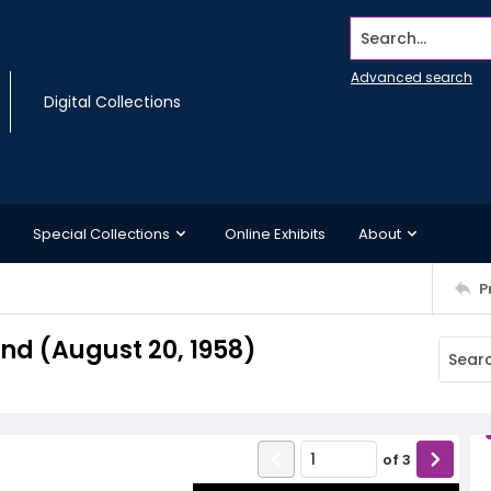
Search...
Advanced search
Digital Collections
Special Collections
Online Exhibits
About
P
d (August 20, 1958)
of
3