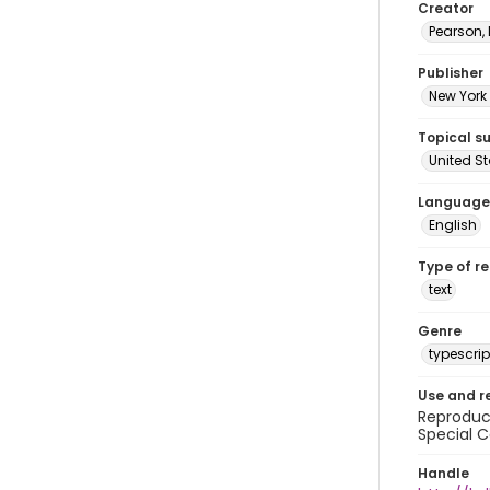
Creator
Pearson,
Publisher
New York 
Topical s
United S
Language
English
Type of r
text
Genre
typescrip
Use and r
Reproduct
Special C
Handle