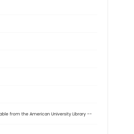
able from the American University Library --