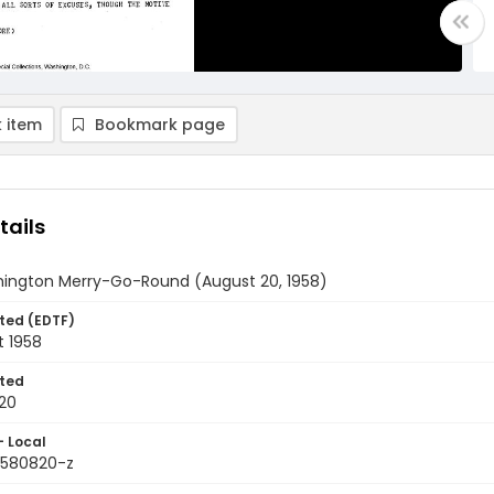
 item
Bookmark page
tails
ington Merry-Go-Round (August 20, 1958)
ted (EDTF)
t 1958
ted
20
- Local
9580820-z