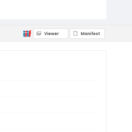
Viewer
Manifest