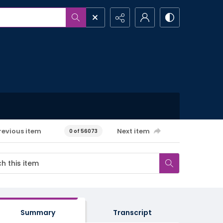
revious item
Next item
0 of 56073
Summary
Transcript