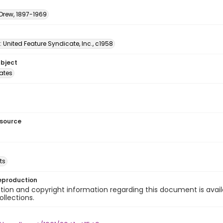
 Drew, 1897-1969
: United Feature Syndicate, Inc., c1958
ubject
tates
esource
ts
eproduction
ion and copyright information regarding this document is avail
ollections.