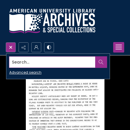
Search...
Advanced search