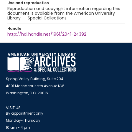
Use and reproduction
Reproduction and copyright information regarding this
document is available from the American University
Library -- Special Collections.
Handle
http://hdl.handle.net/1961/2041-24392
Spring Valley Building, Suite 204
4801 Massachusetts Avenue NW
Washington, D.C. 20016
VISIT US
By appointment only
Monday-Thursday
10 am - 4 pm