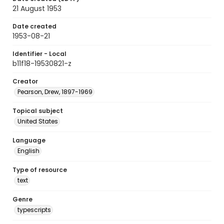
21 August 1953
Date created
1953-08-21
Identifier - Local
b11f18-19530821-z
Creator
Pearson, Drew, 1897-1969
Topical subject
United States
Language
English
Type of resource
text
Genre
typescripts