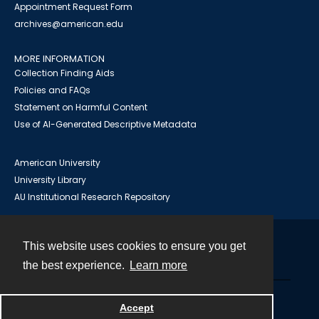
Appointment Request Form
archives@american.edu
MORE INFORMATION
Collection Finding Aids
Policies and FAQs
Statement on Harmful Content
Use of AI-Generated Descriptive Metadata
American University
University Library
AU Institutional Research Repository
This website uses cookies to ensure you get
Contact
the best experience.
Learn more
Powered by
Accept