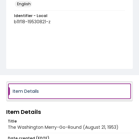
English
Identifier - Local
b11f18-19530821-z
Item Details
Item Details
Title
The Washington Merry-Go-Round (August 21, 1953)
Date created (EDTF)