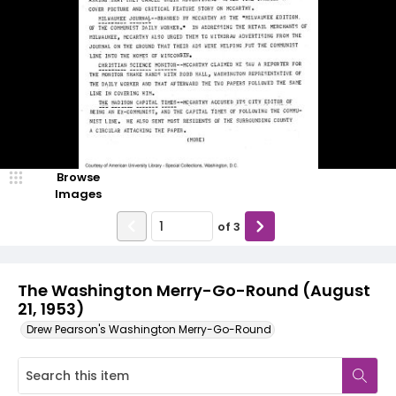
Browse
Images
of
3
The Washington Merry-Go-Round (August
21, 1953)
Drew Pearson's Washington Merry-Go-Round