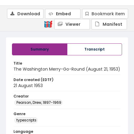
Download
Embed
Bookmark item
Viewer
Manifest
Summary
Transcript
Title
The Washington Merry-Go-Round (August 21, 1953)
Date created (EDTF)
21 August 1953
Creator
Pearson, Drew, 1897-1969
Genre
typescripts
Language