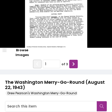
Browse
Images
of
3
The Washington Merry-Go-Round (August
22, 1943)
Drew Pearson's Washington Merry-Go-Round