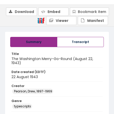
Download
Embed
Bookmark item
Viewer
Manifest
Summary
Transcript
Title
The Washington Merry-Go-Round (August 22,
1943)
Date created (EDTF)
22 August 1943
Creator
Pearson, Drew, 1897-1969
Genre
typescripts