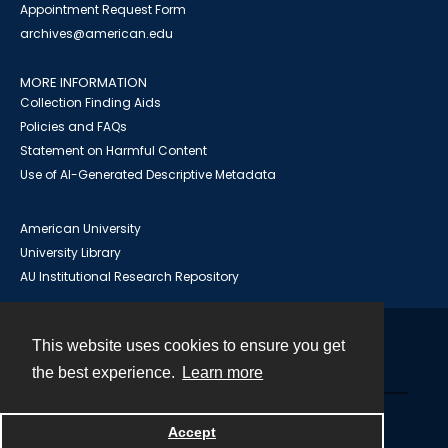
Appointment Request Form
archives@american.edu
MORE INFORMATION
Collection Finding Aids
Policies and FAQs
Statement on Harmful Content
Use of AI-Generated Descriptive Metadata
American University
University Library
AU Institutional Research Repository
This website uses cookies to ensure you get
Contact
the best experience.
Learn more
Powered by
Accept