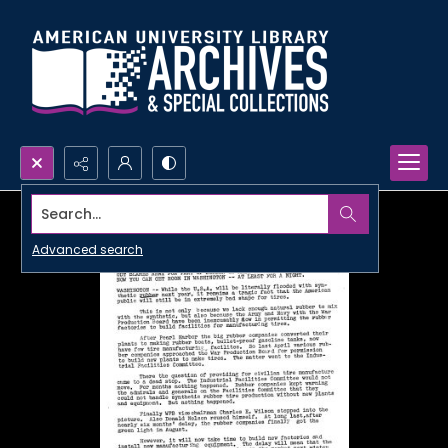
Search...
Advanced search