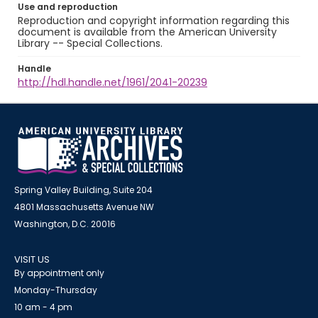
Use and reproduction
Reproduction and copyright information regarding this
document is available from the American University
Library -- Special Collections.
Handle
http://hdl.handle.net/1961/2041-20239
Spring Valley Building, Suite 204
4801 Massachusetts Avenue NW
Washington, D.C. 20016
VISIT US
By appointment only
Monday-Thursday
10 am - 4 pm