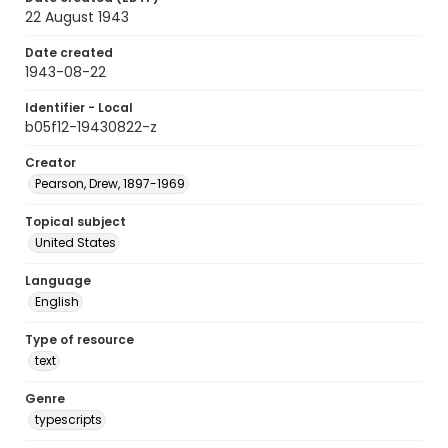
22 August 1943
Date created
1943-08-22
Identifier - Local
b05f12-19430822-z
Creator
Pearson, Drew, 1897-1969
Topical subject
United States
Language
English
Type of resource
text
Genre
typescripts