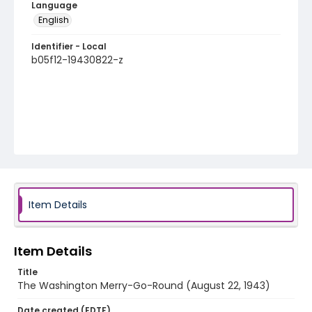
Language
English
Identifier - Local
b05f12-19430822-z
Item Details
Item Details
Title
The Washington Merry-Go-Round (August 22, 1943)
Date created (EDTF)