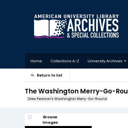
Home
Collections A-Z
University Archives
Return to list
The Washington Merry-Go-Roun
Drew Pearson's Washington Merry-Go-Round
Browse
Images