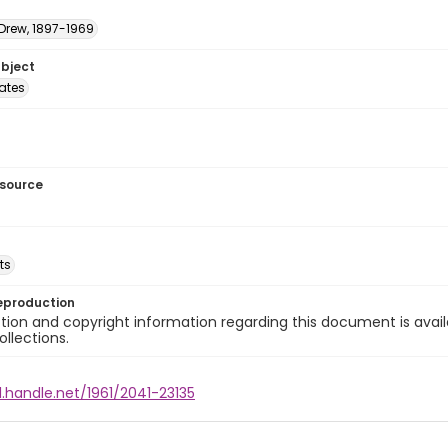
 Drew, 1897-1969
ubject
tates
esource
ts
eproduction
ion and copyright information regarding this document is avail
ollections.
l.handle.net/1961/2041-23135