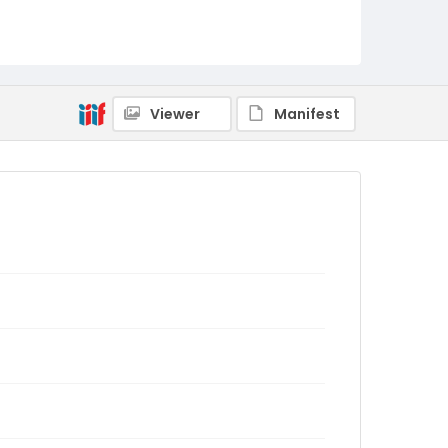
Viewer
Manifest