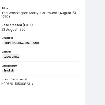
Title
The Washington Merry-Go-Round (August 23,
1950)
Date created (EDTF)
23 August 1950
Creator
Pearson, Drew, 1897-1969
Genre
typescripts
Language
English
Identifier - Local
b09f20-19500823-z