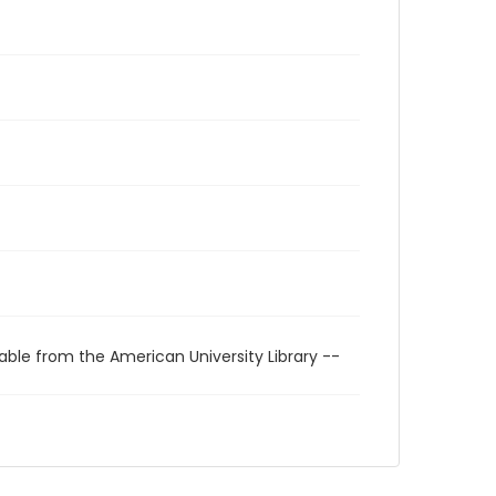
able from the American University Library --