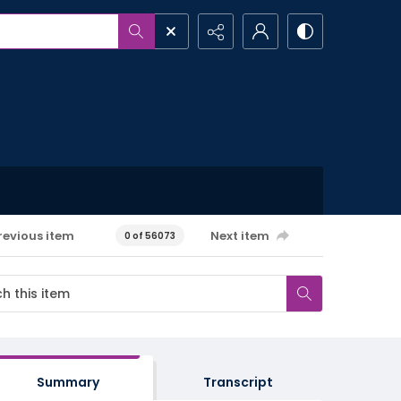
revious item
Next item
0 of 56073
Summary
Transcript