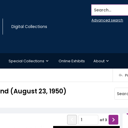
Search...
Advanced search
Digital Collections
Special Collections
Online Exhibits
About
P
d (August 23, 1950)
of
3