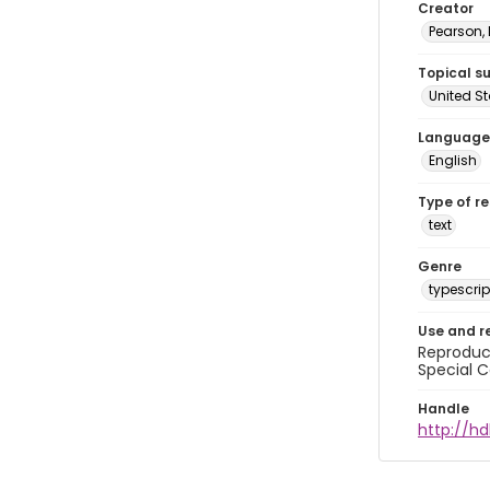
Creator
Pearson,
Topical s
United S
Language
English
Type of r
text
Genre
typescrip
Use and r
Reproduct
Special C
Handle
http://hd