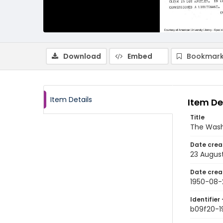
Download
Embed
Bookmark
Item Details
Item De
Title
The Wash
Date crea
23 Augus
Date crea
1950-08-
Identifier 
b09f20-1