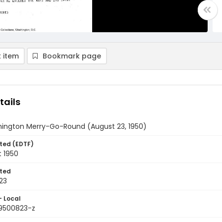
 item
Bookmark page
tails
ington Merry-Go-Round (August 23, 1950)
ted (EDTF)
t 1950
ted
23
- Local
9500823-z