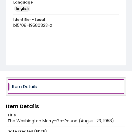
Language
English
Identifier - Local
b15f08-19580823-z
Item Details
Item Details
Title
The Washington Merry-Go-Round (August 23, 1958)
Date created (EDTF)