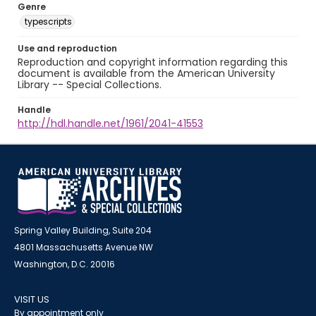
Genre
typescripts
Use and reproduction
Reproduction and copyright information regarding this
document is available from the American University
Library -- Special Collections.
Handle
http://hdl.handle.net/1961/2041-41553
Spring Valley Building, Suite 204
4801 Massachusetts Avenue NW
Washington, D.C. 20016
VISIT US
By appointment only