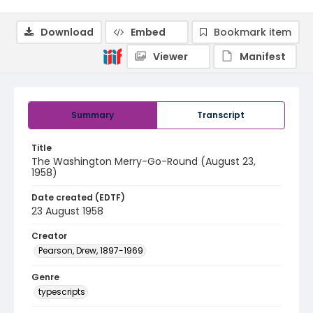
Download
Embed
Bookmark item
Viewer
Manifest
Summary
Transcript
Title
The Washington Merry-Go-Round (August 23,
1958)
Date created (EDTF)
23 August 1958
Creator
Pearson, Drew, 1897-1969
Genre
typescripts