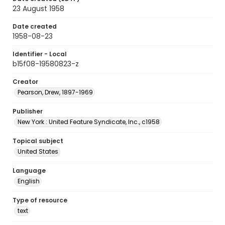
23 August 1958
Date created
1958-08-23
Identifier - Local
b15f08-19580823-z
Creator
Pearson, Drew, 1897-1969
Publisher
New York : United Feature Syndicate, Inc., c1958
Topical subject
United States
Language
English
Type of resource
text