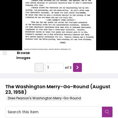
Browse
Images
of
3
The Washington Merry-Go-Round (August
23, 1958)
Drew Pearson's Washington Merry-Go-Round