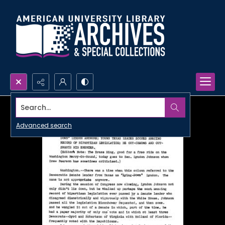
Search...
Advanced search