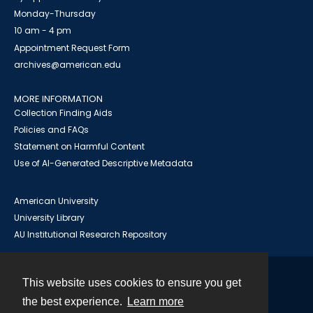
Monday-Thursday
10 am - 4 pm
Appointment Request Form
archives@american.edu
MORE INFORMATION
Collection Finding Aids
Policies and FAQs
Statement on Harmful Content
Use of AI-Generated Descriptive Metadata
American University
University Library
AU Institutional Research Repository
This website uses cookies to ensure you get
Contact
the best experience.
Learn more