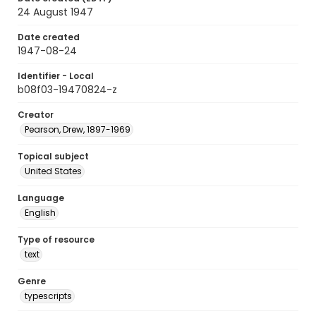
24 August 1947
Date created
1947-08-24
Identifier - Local
b08f03-19470824-z
Creator
Pearson, Drew, 1897-1969
Topical subject
United States
Language
English
Type of resource
text
Genre
typescripts