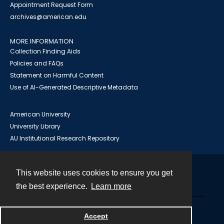
Appointment Request Form
archives@american.edu
MORE INFORMATION
Collection Finding Aids
Policies and FAQs
Statement on Harmful Content
Use of AI-Generated Descriptive Metadata
American University
University Library
AU Institutional Research Repository
This website uses cookies to ensure you get
Contact
the best experience.
Learn more
Powered by
Accept