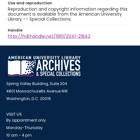
Use and reproduction
Reproduction and copyright information regarding this
document is available from the American University
Library -- Special Collections.
Handle
http://hdl.handle.net/1961/2041-21842
Spring Valley Building, Suite 204
4801 Massachusetts Avenue NW
Washington, D.C. 20016
VISIT US
By appointment only
Monday-Thursday
10 am - 4 pm