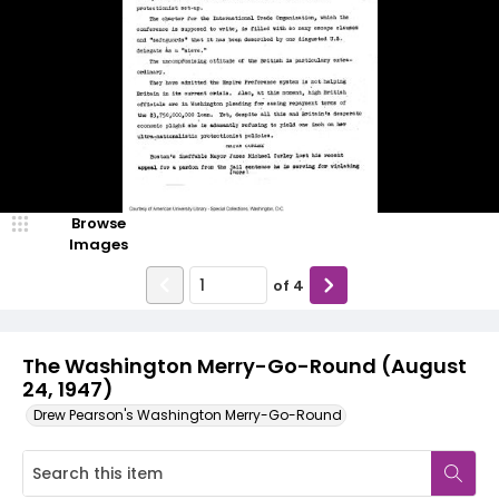
Browse
Images
of
4
The Washington Merry-Go-Round (August
24, 1947)
Drew Pearson's Washington Merry-Go-Round