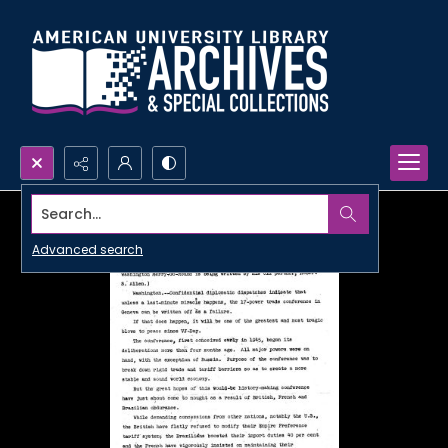
Search...
Advanced search