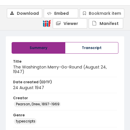
Download
Embed
Bookmark item
Viewer
Manifest
Summary
Transcript
Title
The Washington Merry-Go-Round (August 24,
1947)
Date created (EDTF)
24 August 1947
Creator
Pearson, Drew, 1897-1969
Genre
typescripts