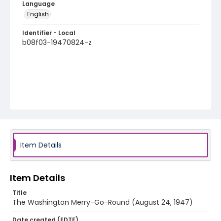
Language
English
Identifier - Local
b08f03-19470824-z
Item Details
Item Details
Title
The Washington Merry-Go-Round (August 24, 1947)
Date created (EDTF)