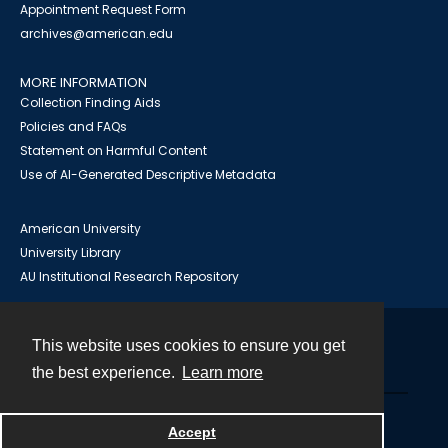
Appointment Request Form
archives@american.edu
MORE INFORMATION
Collection Finding Aids
Policies and FAQs
Statement on Harmful Content
Use of AI-Generated Descriptive Metadata
American University
University Library
AU Institutional Research Repository
This website uses cookies to ensure you get
Contact
the best experience.
Learn more
Powered by
Accept