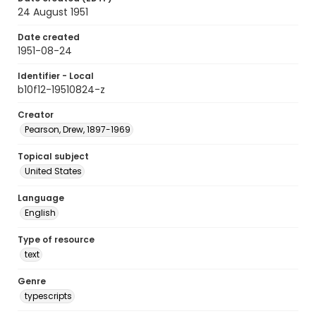
24 August 1951
Date created
1951-08-24
Identifier - Local
b10f12-19510824-z
Creator
Pearson, Drew, 1897-1969
Topical subject
United States
Language
English
Type of resource
text
Genre
typescripts