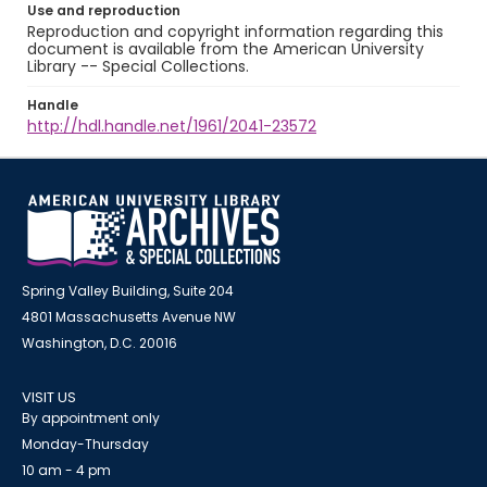
Use and reproduction
Reproduction and copyright information regarding this
document is available from the American University
Library -- Special Collections.
Handle
http://hdl.handle.net/1961/2041-23572
Spring Valley Building, Suite 204
4801 Massachusetts Avenue NW
Washington, D.C. 20016
VISIT US
By appointment only
Monday-Thursday
10 am - 4 pm