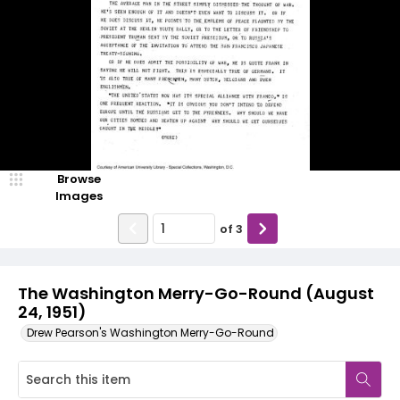
Browse
Images
of
3
The Washington Merry-Go-Round (August
24, 1951)
Drew Pearson's Washington Merry-Go-Round