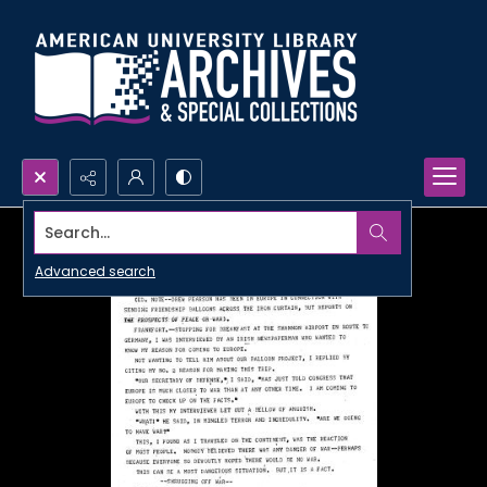
Search...
Advanced search