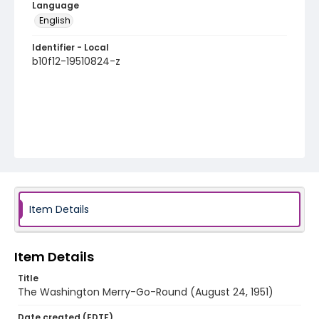
Language
English
Identifier - Local
b10f12-19510824-z
Item Details
Item Details
Title
The Washington Merry-Go-Round (August 24, 1951)
Date created (EDTF)