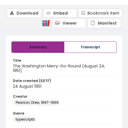
Download
Embed
Bookmark item
Viewer
Manifest
Summary
Transcript
Title
The Washington Merry-Go-Round (August 24,
1951)
Date created (EDTF)
24 August 1951
Creator
Pearson, Drew, 1897-1969
Genre
typescripts