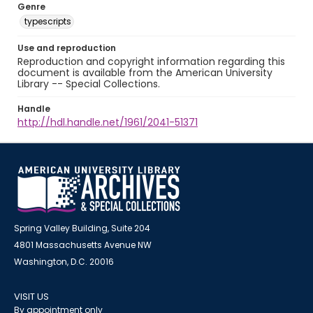
Genre
typescripts
Use and reproduction
Reproduction and copyright information regarding this
document is available from the American University
Library -- Special Collections.
Handle
http://hdl.handle.net/1961/2041-51371
Spring Valley Building, Suite 204
4801 Massachusetts Avenue NW
Washington, D.C. 20016
VISIT US
By appointment only