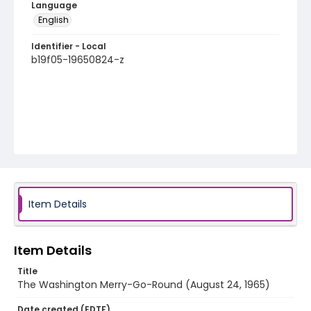
Language
English
Identifier - Local
b19f05-19650824-z
Item Details
Item Details
Title
The Washington Merry-Go-Round (August 24, 1965)
Date created (EDTF)