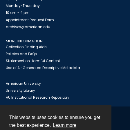
Monday-Thursday
10 am - 4 pm
Appointment Request Form
archives@american.edu
MORE INFORMATION
Collection Finding Aids
Policies and FAQs
Statement on Harmful Content
Use of AI-Generated Descriptive Metadata
American University
University Library
AU Institutional Research Repository
This website uses cookies to ensure you get
Contact
the best experience.
Learn more