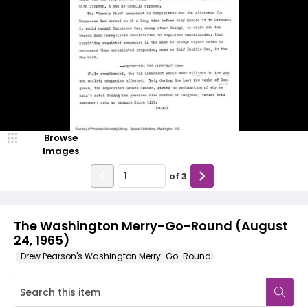
Browse
Images
of
3
The Washington Merry-Go-Round (August
24, 1965)
Drew Pearson's Washington Merry-Go-Round