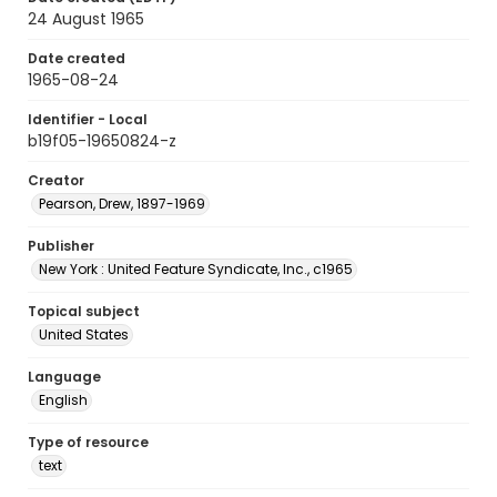
24 August 1965
Date created
1965-08-24
Identifier - Local
b19f05-19650824-z
Creator
Pearson, Drew, 1897-1969
Publisher
New York : United Feature Syndicate, Inc., c1965
Topical subject
United States
Language
English
Type of resource
text