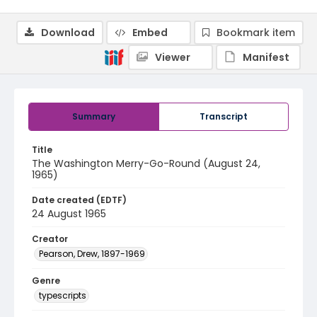
Download
Embed
Bookmark item
Viewer
Manifest
Summary
Transcript
Title
The Washington Merry-Go-Round (August 24,
1965)
Date created (EDTF)
24 August 1965
Creator
Pearson, Drew, 1897-1969
Genre
typescripts