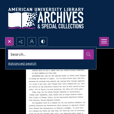
Search...
Advanced search