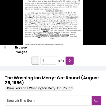
Browse
Images
of
3
The Washington Merry-Go-Round (August
25, 1956)
Drew Pearson's Washington Merry-Go-Round