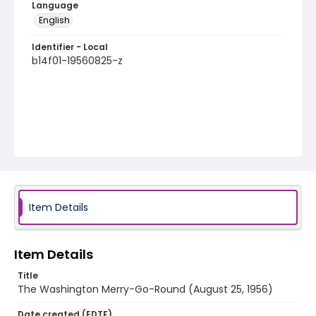
Language
English
Identifier - Local
b14f01-19560825-z
Item Details
Item Details
Title
The Washington Merry-Go-Round (August 25, 1956)
Date created (EDTF)