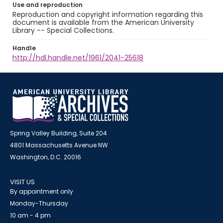
Use and reproduction
Reproduction and copyright information regarding this
document is available from the American University
Library -- Special Collections.
Handle
http://hdl.handle.net/1961/2041-25618
Spring Valley Building, Suite 204
4801 Massachusetts Avenue NW
Washington, D.C. 20016
VISIT US
By appointment only
Monday-Thursday
10 am - 4 pm