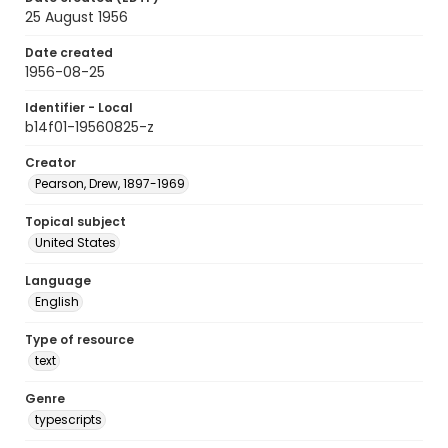
25 August 1956
Date created
1956-08-25
Identifier - Local
b14f01-19560825-z
Creator
Pearson, Drew, 1897-1969
Topical subject
United States
Language
English
Type of resource
text
Genre
typescripts