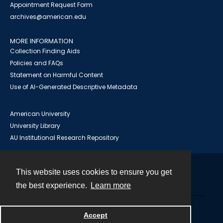
Appointment Request Form
archives@american.edu
MORE INFORMATION
Collection Finding Aids
Policies and FAQs
Statement on Harmful Content
Use of AI-Generated Descriptive Metadata
American University
University Library
AU Institutional Research Repository
This website uses cookies to ensure you get
Contact
the best experience.
Learn more
Powered by
Accept