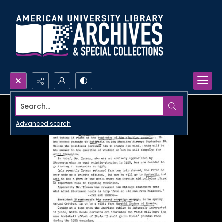
Search...
Advanced search