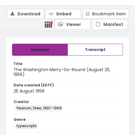
Download
Embed
Bookmark item
Viewer
Manifest
Summary
Transcript
Title
The Washington Merry-Go-Round (August 25,
1956)
Date created (EDTF)
25 August 1956
Creator
Pearson, Drew, 1897-1969
Genre
typescripts