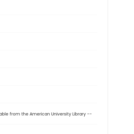
able from the American University Library --