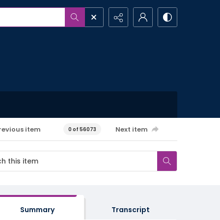
revious item
Next item
0 of 56073
Summary
Transcript