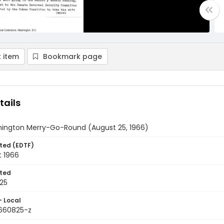
 item
Bookmark page
tails
ington Merry-Go-Round (August 25, 1966)
ted (EDTF)
t 1966
ted
25
- Local
9660825-z