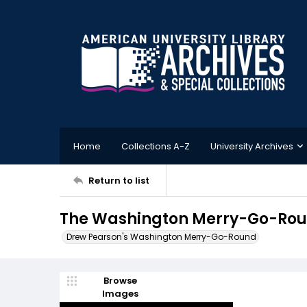
Home
Collections A-Z
University Archives
Return to list
The Washington Merry-Go-Roun
Drew Pearson's Washington Merry-Go-Round
Browse
Images