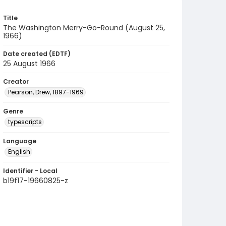
Title
The Washington Merry-Go-Round (August 25,
1966)
Date created (EDTF)
25 August 1966
Creator
Pearson, Drew, 1897-1969
Genre
typescripts
Language
English
Identifier - Local
b19f17-19660825-z