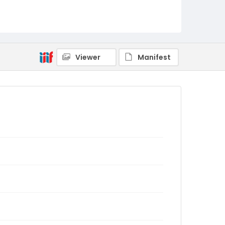
Viewer
Manifest