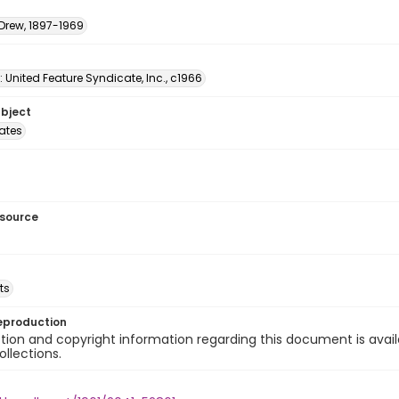
 Drew, 1897-1969
: United Feature Syndicate, Inc., c1966
ubject
tates
esource
ts
eproduction
ion and copyright information regarding this document is avail
ollections.