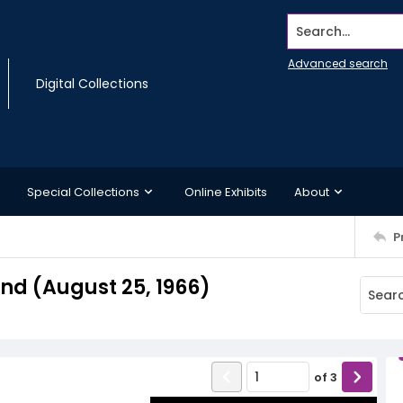
Search...
Advanced search
Digital Collections
Special Collections
Online Exhibits
About
P
d (August 25, 1966)
of
3