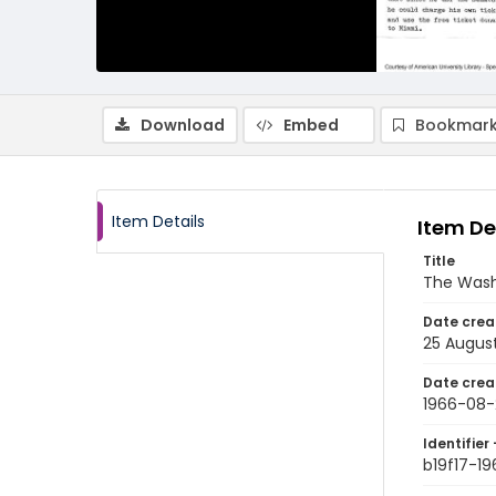
Download
Embed
Bookmark
Item Details
Item De
Title
The Wash
Date crea
25 Augus
Date crea
1966-08-
Identifier 
b19f17-1