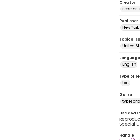
Creator
Pearson,
Publisher
New York 
Topical s
United S
Language
English
Type of r
text
Genre
typescrip
Use and r
Reproduct
Special C
Handle