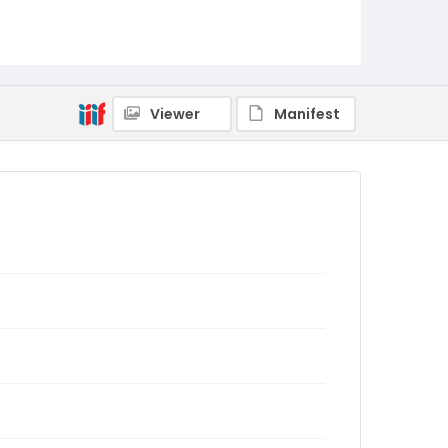
Viewer
Manifest