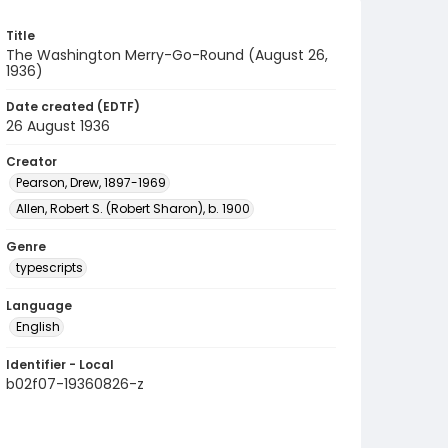
Title
The Washington Merry-Go-Round (August 26,
1936)
Date created (EDTF)
26 August 1936
Creator
Pearson, Drew, 1897-1969
Allen, Robert S. (Robert Sharon), b. 1900
Genre
typescripts
Language
English
Identifier - Local
b02f07-19360826-z