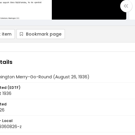
 item
Bookmark page
tails
ington Merry-Go-Round (August 26, 1936)
ted (EDTF)
t 1936
ted
26
- Local
9360826-z