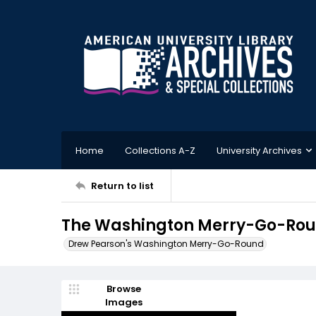
Home
Collections A-Z
University Archives
Return to list
The Washington Merry-Go-Roun
Drew Pearson's Washington Merry-Go-Round
Browse
Images