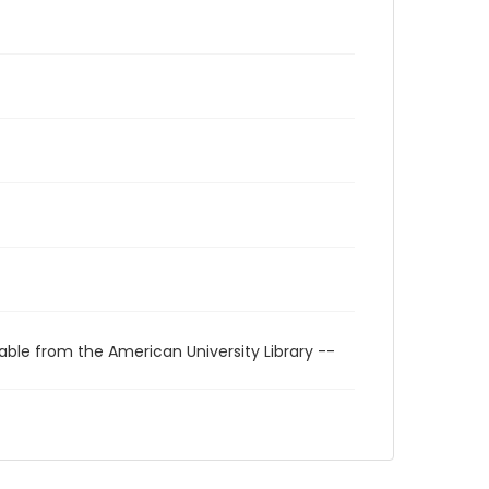
able from the American University Library --