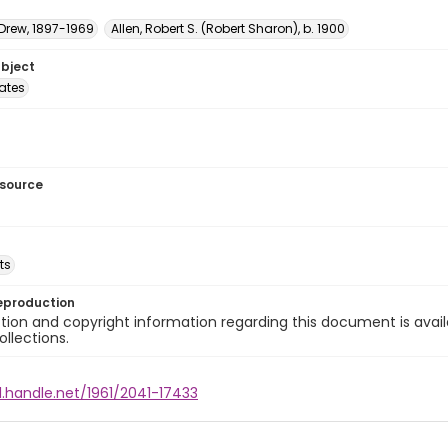
 Drew, 1897-1969
Allen, Robert S. (Robert Sharon), b. 1900
ubject
tates
esource
ts
eproduction
ion and copyright information regarding this document is avail
ollections.
l.handle.net/1961/2041-17433