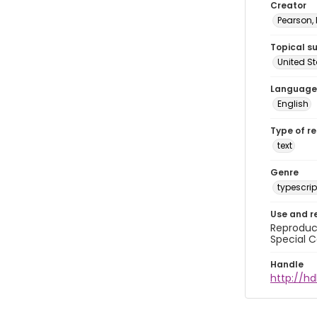
Creator
Pearson,
Topical s
United S
Language
English
Type of r
text
Genre
typescrip
Use and r
Reproduct
Special C
Handle
http://hd