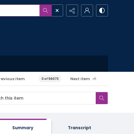
revious item
Next item
0 of 56073
Summary
Transcript