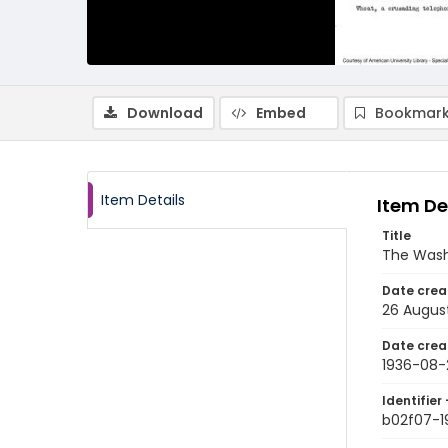
Download
Embed
Bookmark
Item Details
Item De
Title
The Wash
Date crea
26 Augus
Date crea
1936-08-
Identifier 
b02f07-1