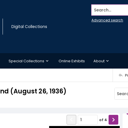
Search...
Advanced search
Digital Collections
Special Collections
Online Exhibits
About
P
d (August 26, 1936)
of
4