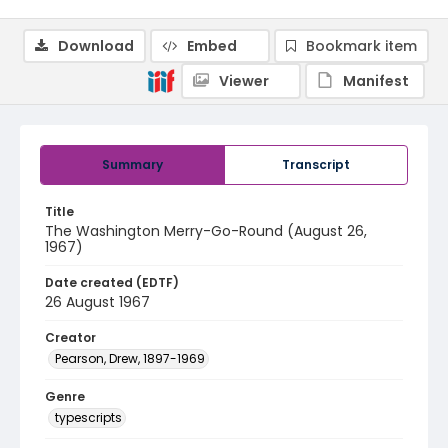
Download
Embed
Bookmark item
Viewer
Manifest
Summary
Transcript
Title
The Washington Merry-Go-Round (August 26,
1967)
Date created (EDTF)
26 August 1967
Creator
Pearson, Drew, 1897-1969
Genre
typescripts