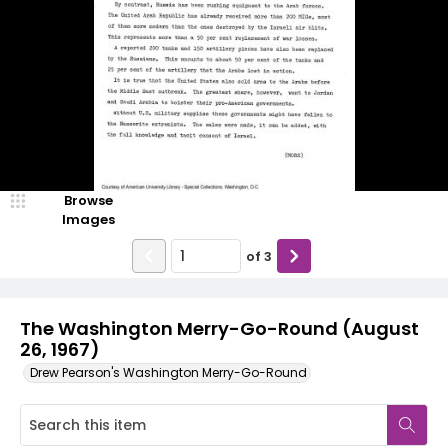
Browse
Images
of
3
The Washington Merry-Go-Round (August
26, 1967)
Drew Pearson's Washington Merry-Go-Round