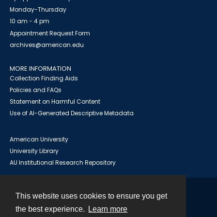
Monday-Thursday
10 am - 4 pm
Appointment Request Form
archives@american.edu
MORE INFORMATION
Collection Finding Aids
Policies and FAQs
Statement on Harmful Content
Use of AI-Generated Descriptive Metadata
American University
University Library
AU Institutional Research Repository
This website uses cookies to ensure you get
Contact
the best experience.
Learn more