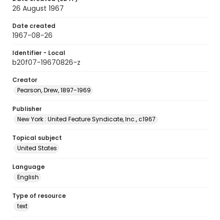
26 August 1967
Date created
1967-08-26
Identifier - Local
b20f07-19670826-z
Creator
Pearson, Drew, 1897-1969
Publisher
New York : United Feature Syndicate, Inc., c1967
Topical subject
United States
Language
English
Type of resource
text