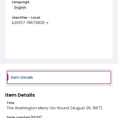
Language
English
Identifier - Local
b20f07-19670826-z
Item Details
Item Details
Title
The Washington Merry-Go-Round (August 26, 1967)
Date created (EDTF)