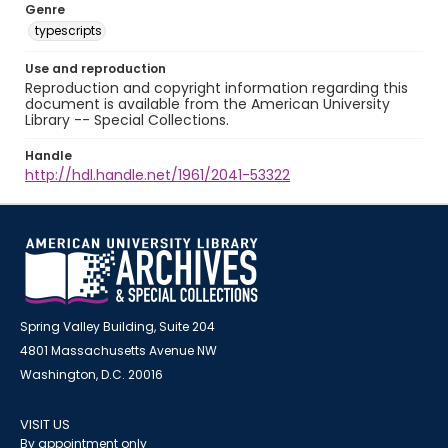
Genre
typescripts
Use and reproduction
Reproduction and copyright information regarding this
document is available from the American University
Library -- Special Collections.
Handle
http://hdl.handle.net/1961/2041-53322
Spring Valley Building, Suite 204
4801 Massachusetts Avenue NW
Washington, D.C. 20016
VISIT US
By appointment only