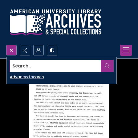
Search...
Advanced search