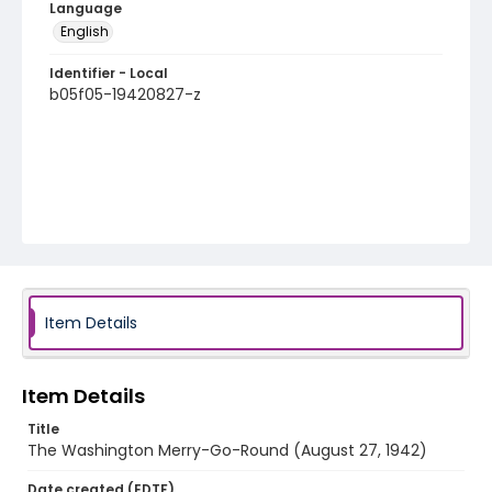
Language
English
Identifier - Local
b05f05-19420827-z
Item Details
Item Details
Title
The Washington Merry-Go-Round (August 27, 1942)
Date created (EDTF)