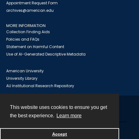
Appointment Request Form
archives@american.edu
MORE INFORMATION
Collection Finding Aids
Policies and FAQs
Statement on Harmful Content
Use of AI-Generated Descriptive Metadata
American University
University Library
AU Institutional Research Repository
This website uses cookies to ensure you get
Contact
the best experience.
Learn more
Powered by
Accept