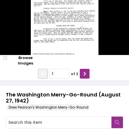
Browse
Images
of
2
The Washington Merry-Go-Round (August
27, 1942)
Drew Pearson's Washington Merry-Go-Round