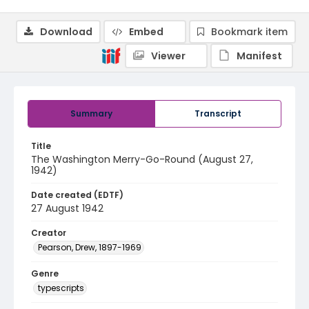
Download
Embed
Bookmark item
Viewer
Manifest
Summary
Transcript
Title
The Washington Merry-Go-Round (August 27,
1942)
Date created (EDTF)
27 August 1942
Creator
Pearson, Drew, 1897-1969
Genre
typescripts