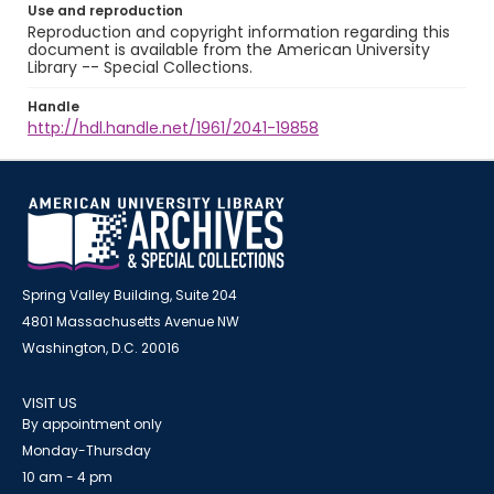
Use and reproduction
Reproduction and copyright information regarding this
document is available from the American University
Library -- Special Collections.
Handle
http://hdl.handle.net/1961/2041-19858
Spring Valley Building, Suite 204
4801 Massachusetts Avenue NW
Washington, D.C. 20016
VISIT US
By appointment only
Monday-Thursday
10 am - 4 pm