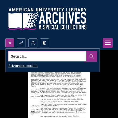
Search...
Advanced search