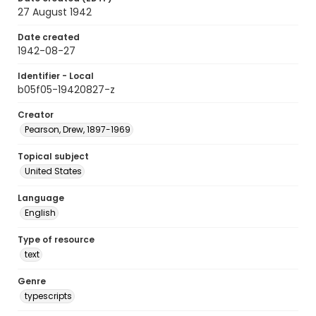
27 August 1942
Date created
1942-08-27
Identifier - Local
b05f05-19420827-z
Creator
Pearson, Drew, 1897-1969
Topical subject
United States
Language
English
Type of resource
text
Genre
typescripts