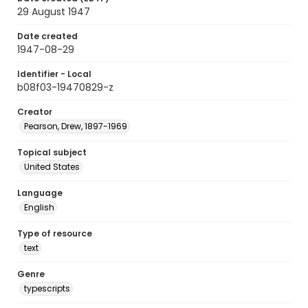
29 August 1947
Date created
1947-08-29
Identifier - Local
b08f03-19470829-z
Creator
Pearson, Drew, 1897-1969
Topical subject
United States
Language
English
Type of resource
text
Genre
typescripts