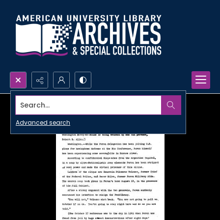
Search...
Advanced search