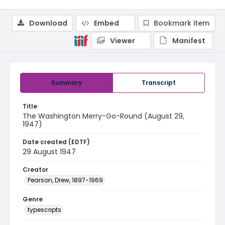
Download
Embed
Bookmark item
Viewer
Manifest
Summary
Transcript
Title
The Washington Merry-Go-Round (August 29,
1947)
Date created (EDTF)
29 August 1947
Creator
Pearson, Drew, 1897-1969
Genre
typescripts