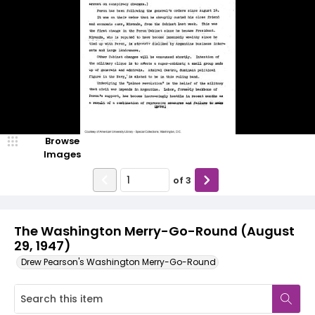
Browse
Images
of
3
The Washington Merry-Go-Round (August
29, 1947)
Drew Pearson's Washington Merry-Go-Round