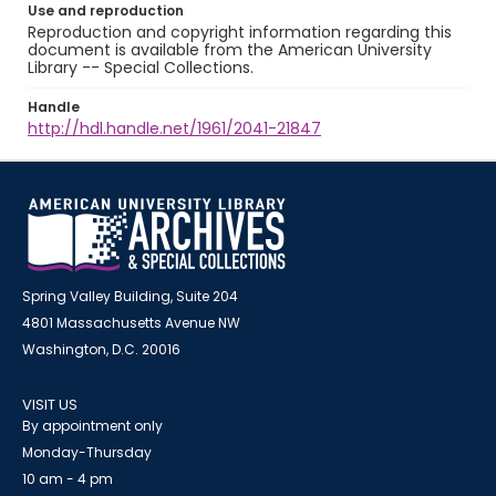
Use and reproduction
Reproduction and copyright information regarding this
document is available from the American University
Library -- Special Collections.
Handle
http://hdl.handle.net/1961/2041-21847
Spring Valley Building, Suite 204
4801 Massachusetts Avenue NW
Washington, D.C. 20016
VISIT US
By appointment only
Monday-Thursday
10 am - 4 pm