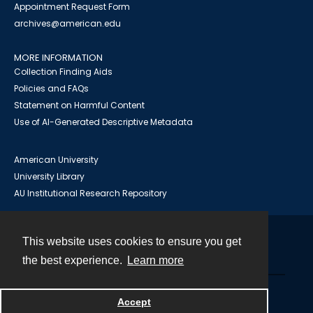
Appointment Request Form
archives@american.edu
MORE INFORMATION
Collection Finding Aids
Policies and FAQs
Statement on Harmful Content
Use of AI-Generated Descriptive Metadata
American University
University Library
AU Institutional Research Repository
This website uses cookies to ensure you get
Contact
the best experience.
Learn more
Powered by
Accept