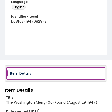
Language
English
Identifier - Local
b08f03-19470829-z
Item Details
Item Details
Title
The Washington Merry-Go-Round (August 29, 1947)
Date created (EDTF)