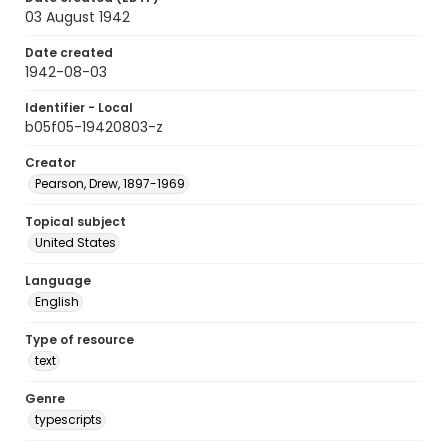
03 August 1942
Date created
1942-08-03
Identifier - Local
b05f05-19420803-z
Creator
Pearson, Drew, 1897-1969
Topical subject
United States
Language
English
Type of resource
text
Genre
typescripts