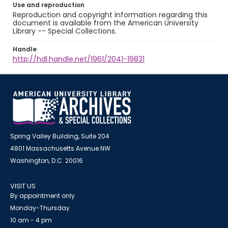
Use and reproduction
Reproduction and copyright information regarding this
document is available from the American University
Library -- Special Collections.
Handle
http://hdl.handle.net/1961/2041-19831
Spring Valley Building, Suite 204
4801 Massachusetts Avenue NW
Washington, D.C. 20016
VISIT US
By appointment only
Monday-Thursday
10 am - 4 pm