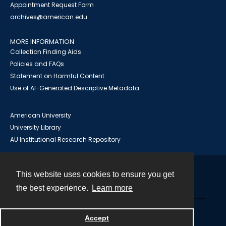
Appointment Request Form
archives@american.edu
MORE INFORMATION
Collection Finding Aids
Policies and FAQs
Statement on Harmful Content
Use of AI-Generated Descriptive Metadata
American University
University Library
AU Institutional Research Repository
This website uses cookies to ensure you get
Contact
the best experience.
Learn more
Powered by
Accept