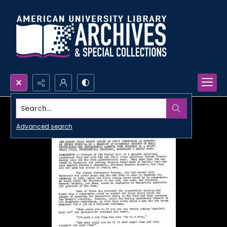
Search...
Advanced search