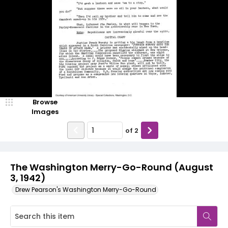
Browse
Images
of
2
The Washington Merry-Go-Round (August
3, 1942)
Drew Pearson's Washington Merry-Go-Round