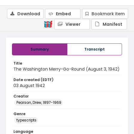
Download
Embed
Bookmark item
Viewer
Manifest
Summary
Transcript
Title
The Washington Merry-Go-Round (August 3, 1942)
Date created (EDTF)
03 August 1942
Creator
Pearson, Drew, 1897-1969
Genre
typescripts
Language