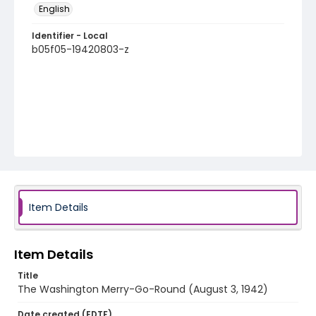
English
Identifier - Local
b05f05-19420803-z
Item Details
Item Details
Title
The Washington Merry-Go-Round (August 3, 1942)
Date created (EDTF)