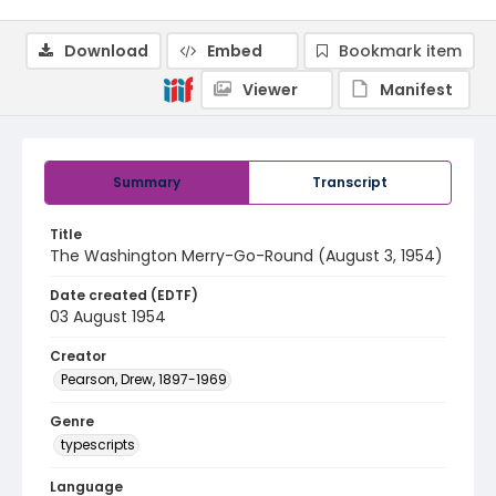
Download
Embed
Bookmark item
Viewer
Manifest
Summary
Transcript
Title
The Washington Merry-Go-Round (August 3, 1954)
Date created (EDTF)
03 August 1954
Creator
Pearson, Drew, 1897-1969
Genre
typescripts
Language