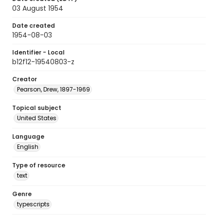
03 August 1954
Date created
1954-08-03
Identifier - Local
b12f12-19540803-z
Creator
Pearson, Drew, 1897-1969
Topical subject
United States
Language
English
Type of resource
text
Genre
typescripts