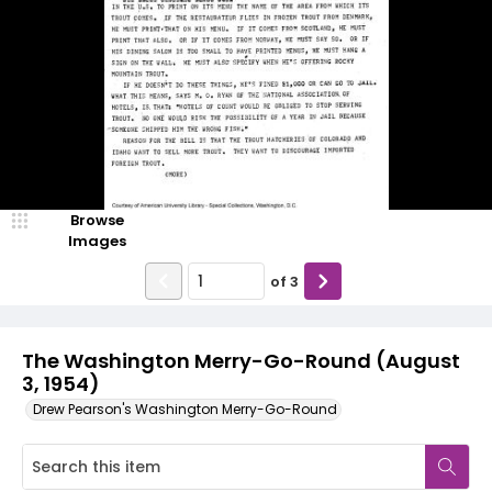
Browse
Images
of
3
The Washington Merry-Go-Round (August
3, 1954)
Drew Pearson's Washington Merry-Go-Round