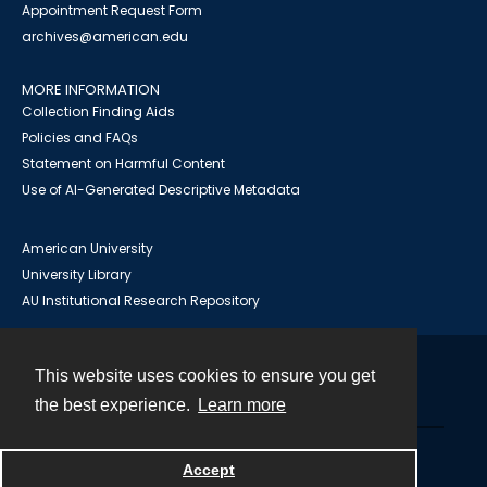
Appointment Request Form
archives@american.edu
MORE INFORMATION
Collection Finding Aids
Policies and FAQs
Statement on Harmful Content
Use of AI-Generated Descriptive Metadata
American University
University Library
AU Institutional Research Repository
This website uses cookies to ensure you get
Contact
the best experience.
Learn more
Powered by
Accept