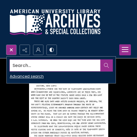
Search...
Advanced search