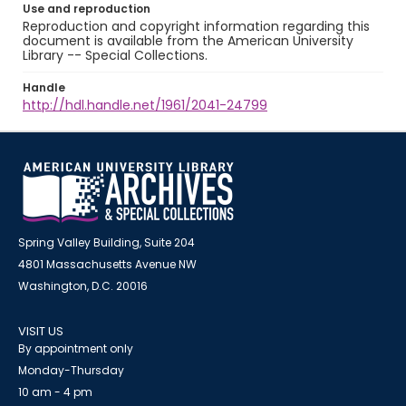
Use and reproduction
Reproduction and copyright information regarding this
document is available from the American University
Library -- Special Collections.
Handle
http://hdl.handle.net/1961/2041-24799
Spring Valley Building, Suite 204
4801 Massachusetts Avenue NW
Washington, D.C. 20016
VISIT US
By appointment only
Monday-Thursday
10 am - 4 pm