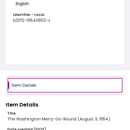
English
Identifier - Local
b12f12-19540803-z
Item Details
Item Details
Title
The Washington Merry-Go-Round (August 3, 1954)
Date created (EDTF)