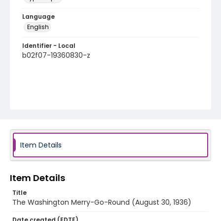
Language
English
Identifier - Local
b02f07-19360830-z
Item Details
Item Details
Title
The Washington Merry-Go-Round (August 30, 1936)
Date created (EDTF)