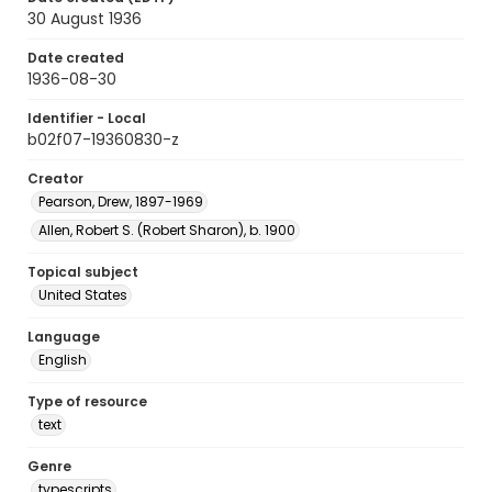
30 August 1936
Date created
1936-08-30
Identifier - Local
b02f07-19360830-z
Creator
Pearson, Drew, 1897-1969
Allen, Robert S. (Robert Sharon), b. 1900
Topical subject
United States
Language
English
Type of resource
text
Genre
typescripts