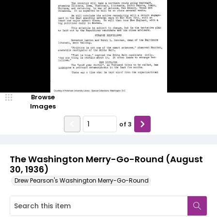
Browse
Images
of
3
The Washington Merry-Go-Round (August
30, 1936)
Drew Pearson's Washington Merry-Go-Round