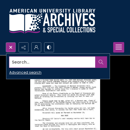
Search...
Advanced search