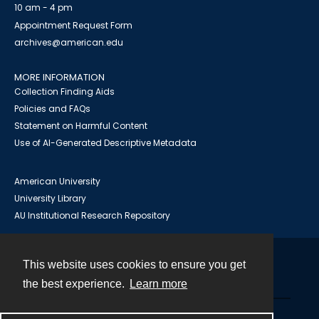
10 am - 4 pm
Appointment Request Form
archives@american.edu
MORE INFORMATION
Collection Finding Aids
Policies and FAQs
Statement on Harmful Content
Use of AI-Generated Descriptive Metadata
American University
University Library
AU Institutional Research Repository
This website uses cookies to ensure you get
Contact
the best experience.
Learn more