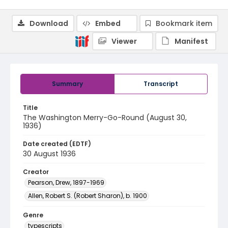
Download
Embed
Bookmark item
Viewer
Manifest
Summary
Transcript
Title
The Washington Merry-Go-Round (August 30,
1936)
Date created (EDTF)
30 August 1936
Creator
Pearson, Drew, 1897-1969
Allen, Robert S. (Robert Sharon), b. 1900
Genre
typescripts