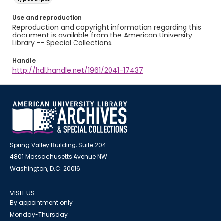
Use and reproduction
Reproduction and copyright information regarding this
document is available from the American University
Library -- Special Collections.
Handle
http://hdl.handle.net/1961/2041-17437
Spring Valley Building, Suite 204
4801 Massachusetts Avenue NW
Washington, D.C. 20016
VISIT US
By appointment only
Monday-Thursday