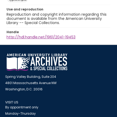
Use and reproduction
Reproduction and copyright information regarding this
document is available from the American University
Library -- Special Collections.
Handle
http://hdl.handle.net/1961/2041-19453
Spring Valley Building, Suite 204
4801 Massachusetts Avenue NW
Washington, D.C. 20016
VISIT US
By appointment only
Monday-Thursday