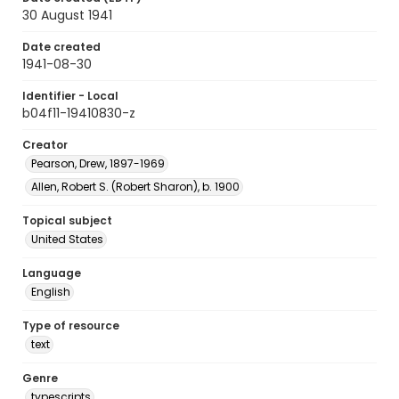
30 August 1941
Date created
1941-08-30
Identifier - Local
b04f11-19410830-z
Creator
Pearson, Drew, 1897-1969
Allen, Robert S. (Robert Sharon), b. 1900
Topical subject
United States
Language
English
Type of resource
text
Genre
typescripts