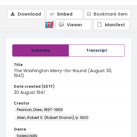
Download
Embed
Bookmark item
Viewer
Manifest
Summary
Transcript
Title
The Washington Merry-Go-Round (August 30,
1941)
Date created (EDTF)
30 August 1941
Creator
Pearson, Drew, 1897-1969
Allen, Robert S. (Robert Sharon), b. 1900
Genre
typescripts