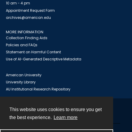
10 am - 4 pm
Appointment Request Form
archives@american.edu
MORE INFORMATION
Collection Finding Aids
Policies and FAQs
Statement on Harmful Content
Use of AI-Generated Descriptive Metadata
American University
University Library
AU Institutional Research Repository
This website uses cookies to ensure you get
Contact
the best experience.
Learn more