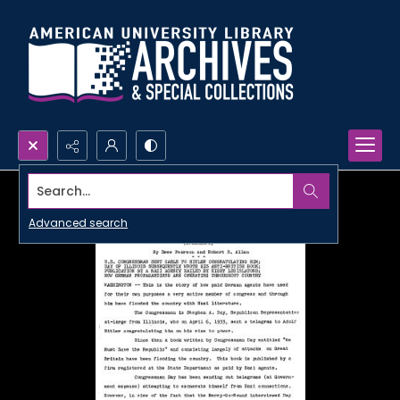
Search...
Advanced search