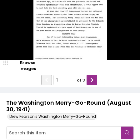
Browse
Images
of
3
The Washington Merry-Go-Round (August
30, 1941)
Drew Pearson's Washington Merry-Go-Round