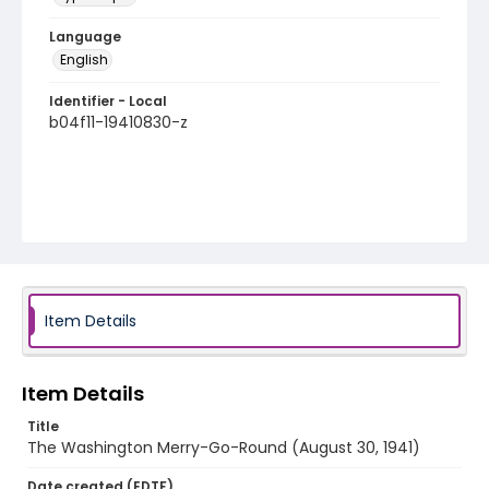
Language
English
Identifier - Local
b04f11-19410830-z
Item Details
Item Details
Title
The Washington Merry-Go-Round (August 30, 1941)
Date created (EDTF)