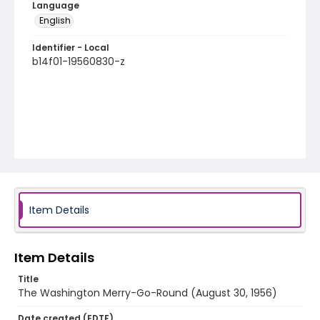
Language
English
Identifier - Local
b14f01-19560830-z
Item Details
Item Details
Title
The Washington Merry-Go-Round (August 30, 1956)
Date created (EDTF)