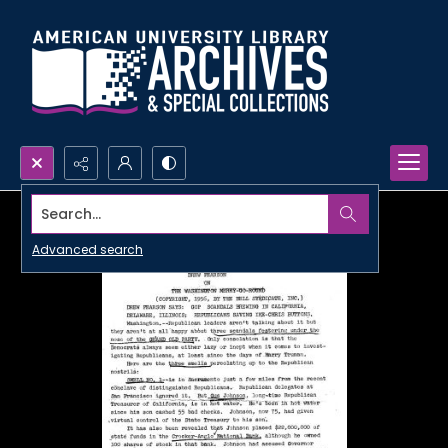
Search...
Advanced search