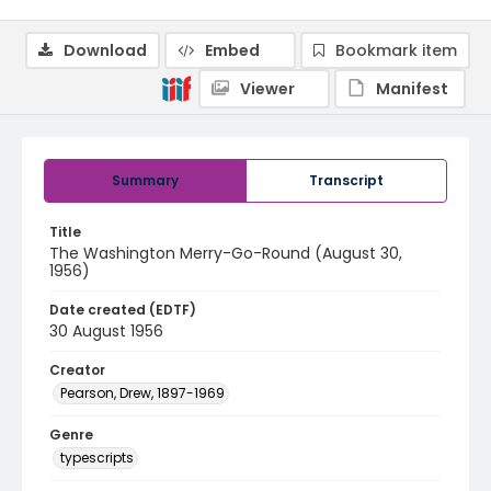
Download
Embed
Bookmark item
Viewer
Manifest
Summary
Transcript
Title
The Washington Merry-Go-Round (August 30,
1956)
Date created (EDTF)
30 August 1956
Creator
Pearson, Drew, 1897-1969
Genre
typescripts