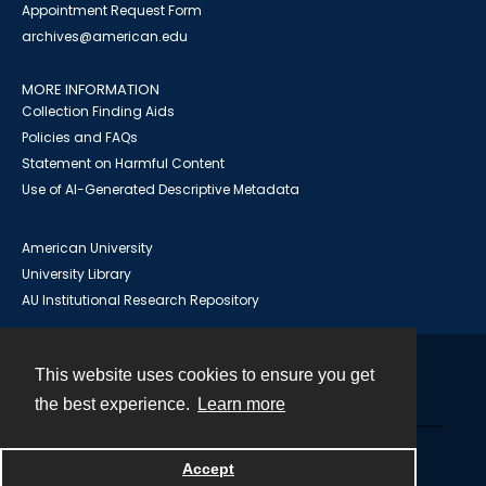
Appointment Request Form
archives@american.edu
MORE INFORMATION
Collection Finding Aids
Policies and FAQs
Statement on Harmful Content
Use of AI-Generated Descriptive Metadata
American University
University Library
AU Institutional Research Repository
This website uses cookies to ensure you get
Contact
the best experience.
Learn more
Powered by
Accept