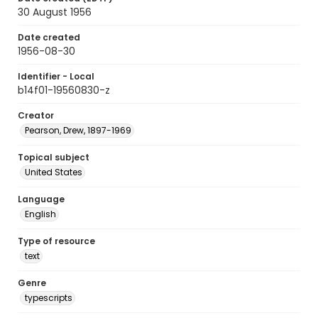
30 August 1956
Date created
1956-08-30
Identifier - Local
b14f01-19560830-z
Creator
Pearson, Drew, 1897-1969
Topical subject
United States
Language
English
Type of resource
text
Genre
typescripts