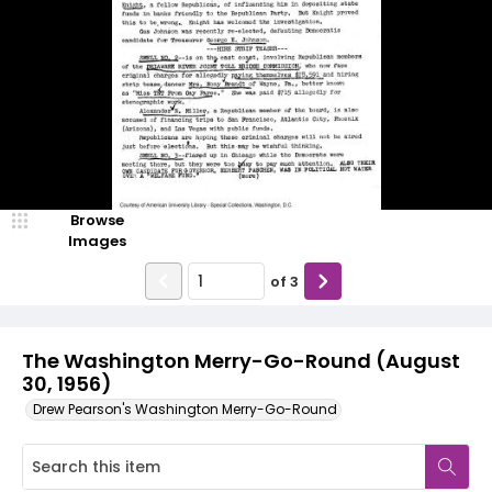
Browse
Images
of
3
The Washington Merry-Go-Round (August
30, 1956)
Drew Pearson's Washington Merry-Go-Round