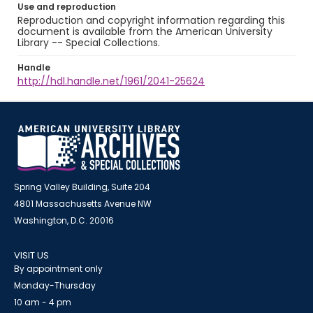
Use and reproduction
Reproduction and copyright information regarding this
document is available from the American University
Library -- Special Collections.
Handle
http://hdl.handle.net/1961/2041-25624
Spring Valley Building, Suite 204
4801 Massachusetts Avenue NW
Washington, D.C. 20016
VISIT US
By appointment only
Monday-Thursday
10 am - 4 pm