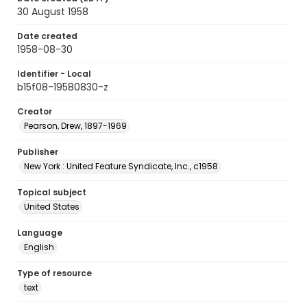
30 August 1958
Date created
1958-08-30
Identifier - Local
b15f08-19580830-z
Creator
Pearson, Drew, 1897-1969
Publisher
New York : United Feature Syndicate, Inc., c1958
Topical subject
United States
Language
English
Type of resource
text