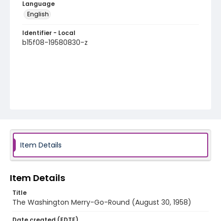
Language
English
Identifier - Local
b15f08-19580830-z
Item Details
Item Details
Title
The Washington Merry-Go-Round (August 30, 1958)
Date created (EDTF)