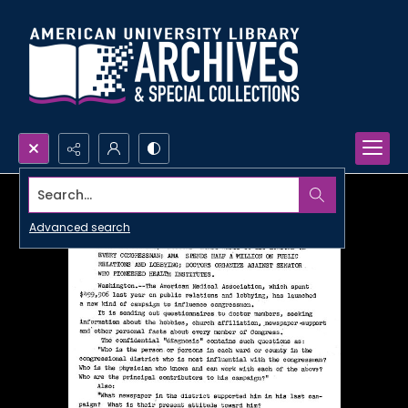
Search...
Advanced search