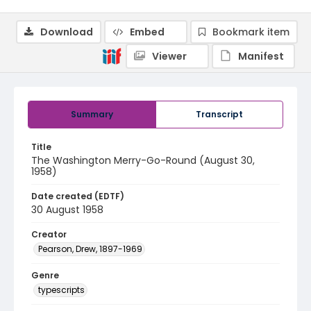
Download
Embed
Bookmark item
Viewer
Manifest
Summary
Transcript
Title
The Washington Merry-Go-Round (August 30,
1958)
Date created (EDTF)
30 August 1958
Creator
Pearson, Drew, 1897-1969
Genre
typescripts