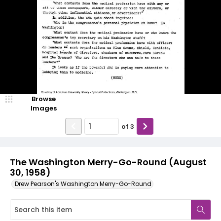
Browse
Images
of
3
The Washington Merry-Go-Round (August
30, 1958)
Drew Pearson's Washington Merry-Go-Round