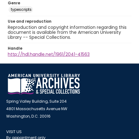
Genre
typescripts
Use and reproduction
Reproduction and copyright information regarding this
document is available from the American University
Library -- Special Collections.
Handle
http://hdl.handle.net/1961/2041-41563
Spring Valley Building, Suite 204
4801 Massachusetts Avenue NW
Washington, D.C. 20016
VISIT US
By appointment only