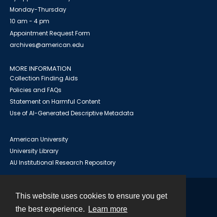
Monday-Thursday
10 am - 4 pm
Appointment Request Form
archives@american.edu
MORE INFORMATION
Collection Finding Aids
Policies and FAQs
Statement on Harmful Content
Use of AI-Generated Descriptive Metadata
American University
University Library
AU Institutional Research Repository
This website uses cookies to ensure you get
Contact
the best experience.
Learn more