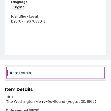
Language
English
Identifier - Local
b20f07-19670830-z
Item Details
Item Details
Title
The Washington Merry-Go-Round (August 30, 1967)
Date created (EDTF)