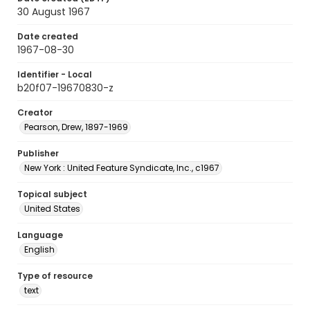
30 August 1967
Date created
1967-08-30
Identifier - Local
b20f07-19670830-z
Creator
Pearson, Drew, 1897-1969
Publisher
New York : United Feature Syndicate, Inc., c1967
Topical subject
United States
Language
English
Type of resource
text