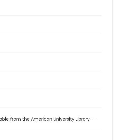
able from the American University Library --