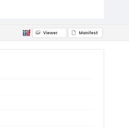
Viewer
Manifest