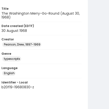
Title
The Washington Merry-Go-Round (August 30,
1968)
Date created (EDTF)
30 August 1968
Creator
Pearson, Drew, 1897-1969
Genre
typescripts
Language
English
Identifier - Local
b20f19-19680830-z