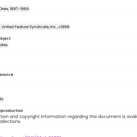
 Drew, 1897-1969
: United Feature Syndicate, Inc., c1968
ubject
tates
esource
ts
eproduction
ion and copyright information regarding this document is avail
ollections.