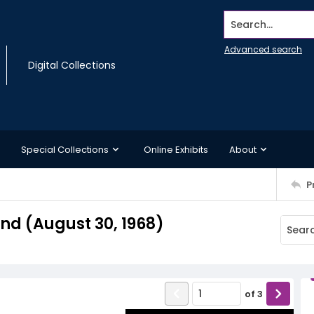
Search...
Advanced search
Digital Collections
Special Collections
Online Exhibits
About
P
d (August 30, 1968)
of
3