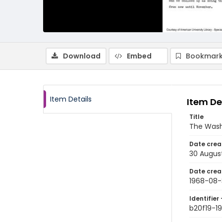
Download
Embed
Bookmark
Item Details
Item De
Title
The Wash
Date crea
30 Augus
Date crea
1968-08-
Identifier 
b20f19-1