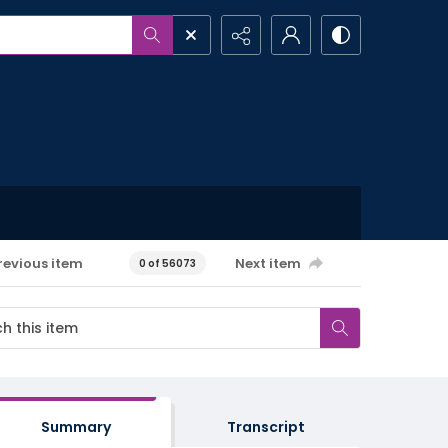
revious item
Next item
0 of 56073
Summary
Transcript