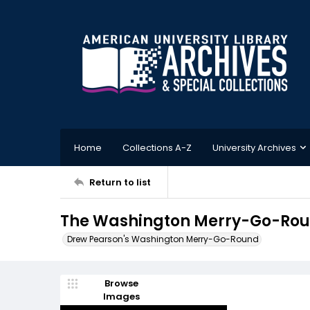
Home
Collections A-Z
University Archives
Return to list
The Washington Merry-Go-Roun
Drew Pearson's Washington Merry-Go-Round
Browse
Images