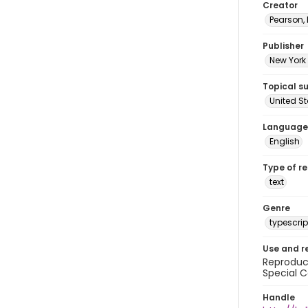
Creator
Pearson,
Publisher
New York 
Topical s
United S
Language
English
Type of r
text
Genre
typescrip
Use and r
Reproduct
Special C
Handle