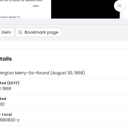
 item
Bookmark page
tails
ington Merry-Go-Round (August 30, 1968)
ted (EDTF)
t 1968
ted
30
- Local
9680830-z