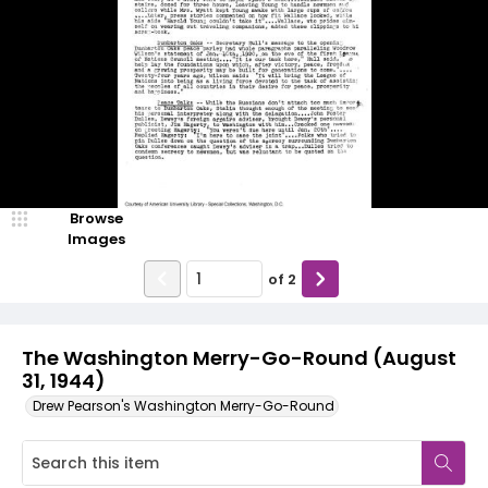
Browse
Images
of
2
The Washington Merry-Go-Round (August
31, 1944)
Drew Pearson's Washington Merry-Go-Round