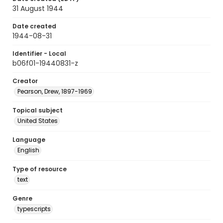
31 August 1944
Date created
1944-08-31
Identifier - Local
b06f01-19440831-z
Creator
Pearson, Drew, 1897-1969
Topical subject
United States
Language
English
Type of resource
text
Genre
typescripts