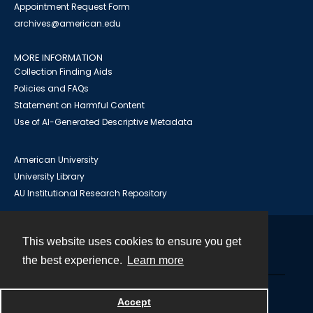
Appointment Request Form
archives@american.edu
MORE INFORMATION
Collection Finding Aids
Policies and FAQs
Statement on Harmful Content
Use of AI-Generated Descriptive Metadata
American University
University Library
AU Institutional Research Repository
This website uses cookies to ensure you get
Contact
the best experience.
Learn more
Powered by
Accept