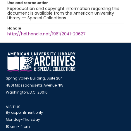
Use and reproduction
Reproduction and copyright information regarding this
document is available from the American University
Library -- Special Collections.
Handle
http://hdl.handle.net/1961/2041-20627
Spring Valley Building, Suite 204
4801 Massachusetts Avenue NW
Washington, D.C. 20016
VISIT US
By appointment only
Monday-Thursday
10 am - 4 pm