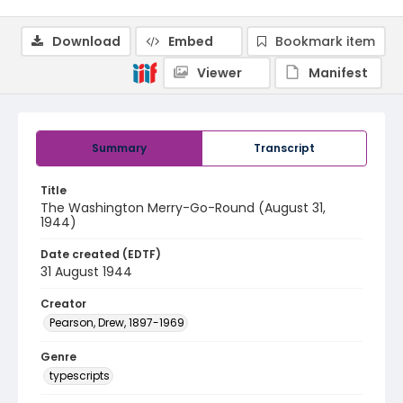
Download
Embed
Bookmark item
Viewer
Manifest
Summary
Transcript
Title
The Washington Merry-Go-Round (August 31,
1944)
Date created (EDTF)
31 August 1944
Creator
Pearson, Drew, 1897-1969
Genre
typescripts