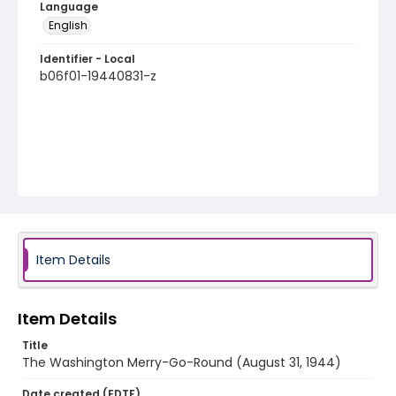
Language
English
Identifier - Local
b06f01-19440831-z
Item Details
Item Details
Title
The Washington Merry-Go-Round (August 31, 1944)
Date created (EDTF)