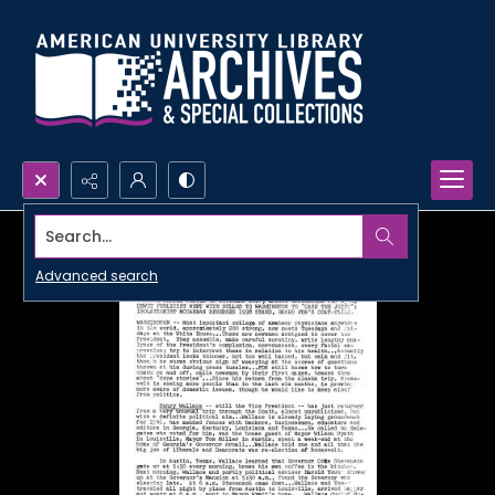
Search...
Advanced search