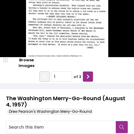
Browse
Images
of
3
The Washington Merry-Go-Round (August
4, 1957)
Drew Pearson's Washington Merry-Go-Round