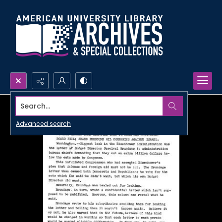
Search...
Advanced search