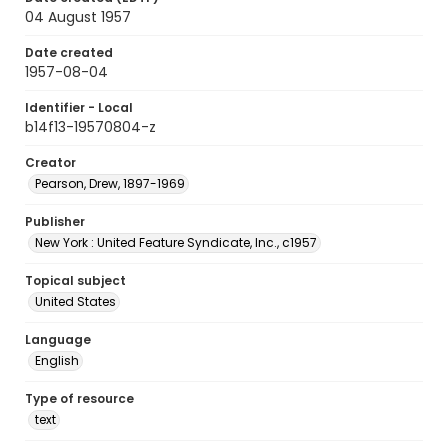
04 August 1957
Date created
1957-08-04
Identifier - Local
b14f13-19570804-z
Creator
Pearson, Drew, 1897-1969
Publisher
New York : United Feature Syndicate, Inc., c1957
Topical subject
United States
Language
English
Type of resource
text