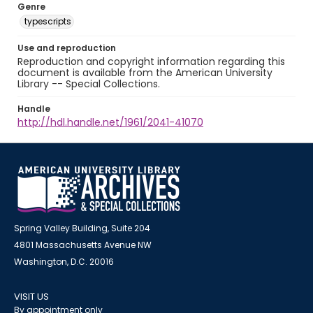
Genre
typescripts
Use and reproduction
Reproduction and copyright information regarding this
document is available from the American University
Library -- Special Collections.
Handle
http://hdl.handle.net/1961/2041-41070
Spring Valley Building, Suite 204
4801 Massachusetts Avenue NW
Washington, D.C. 20016
VISIT US
By appointment only