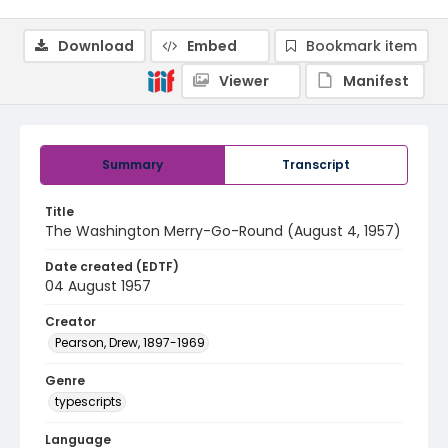
Download
Embed
Bookmark item
Viewer
Manifest
Summary
Transcript
Title
The Washington Merry-Go-Round (August 4, 1957)
Date created (EDTF)
04 August 1957
Creator
Pearson, Drew, 1897-1969
Genre
typescripts
Language