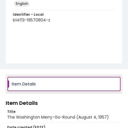
English
Identifier - Local
b14f13-19570804-z
Item Details
Item Details
Title
The Washington Merry-Go-Round (August 4, 1957)
Date created (EDTF)