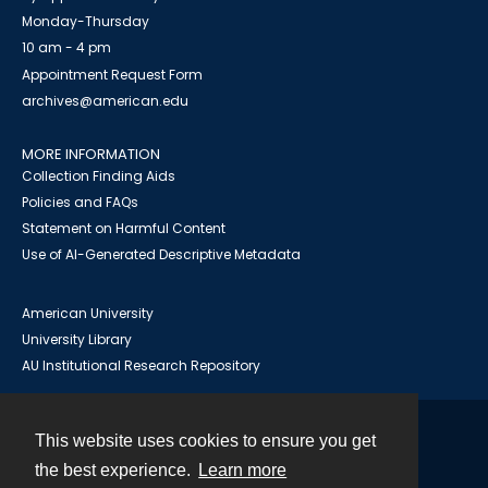
Monday-Thursday
10 am - 4 pm
Appointment Request Form
archives@american.edu
MORE INFORMATION
Collection Finding Aids
Policies and FAQs
Statement on Harmful Content
Use of AI-Generated Descriptive Metadata
American University
University Library
AU Institutional Research Repository
This website uses cookies to ensure you get
Contact
the best experience.
Learn more