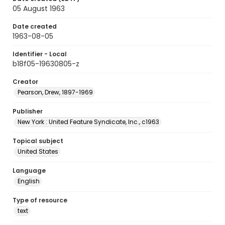
05 August 1963
Date created
1963-08-05
Identifier - Local
b18f05-19630805-z
Creator
Pearson, Drew, 1897-1969
Publisher
New York : United Feature Syndicate, Inc., c1963
Topical subject
United States
Language
English
Type of resource
text