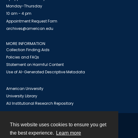
Monday-Thursday
10 am - 4 pm
Appointment Request Form
archives@american.edu
MORE INFORMATION
Collection Finding Aids
Policies and FAQs
Statement on Harmful Content
Use of AI-Generated Descriptive Metadata
American University
University Library
AU Institutional Research Repository
This website uses cookies to ensure you get
Contact
the best experience.
Learn more