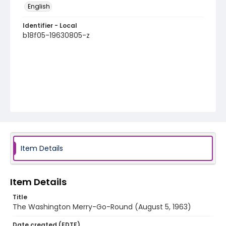
English
Identifier - Local
b18f05-19630805-z
Item Details
Item Details
Title
The Washington Merry-Go-Round (August 5, 1963)
Date created (EDTF)