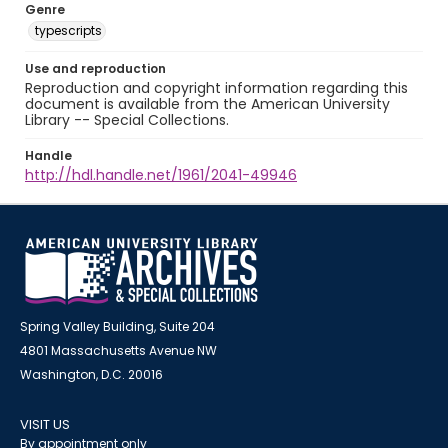
Genre
typescripts
Use and reproduction
Reproduction and copyright information regarding this
document is available from the American University
Library -- Special Collections.
Handle
http://hdl.handle.net/1961/2041-49946
Spring Valley Building, Suite 204
4801 Massachusetts Avenue NW
Washington, D.C. 20016
VISIT US
By appointment only