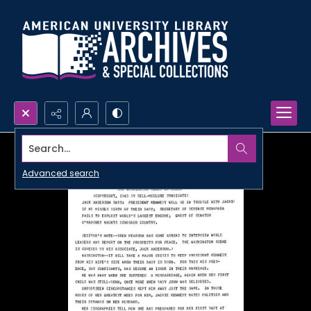
Search...
Advanced search