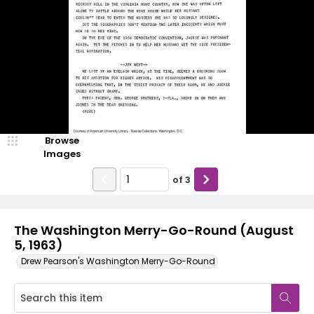
Browse
Images
of
3
The Washington Merry-Go-Round (August
5, 1963)
Drew Pearson's Washington Merry-Go-Round