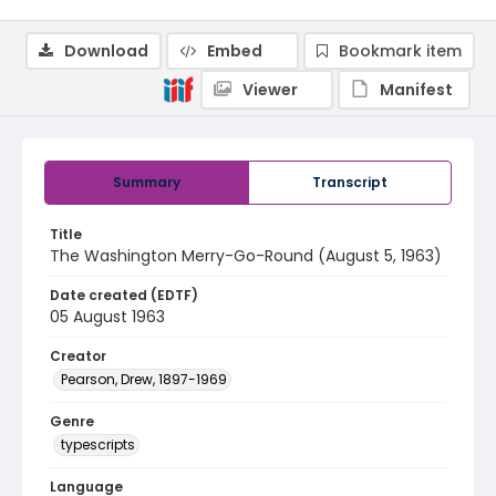
Download
Embed
Bookmark item
Viewer
Manifest
Summary
Transcript
Title
The Washington Merry-Go-Round (August 5, 1963)
Date created (EDTF)
05 August 1963
Creator
Pearson, Drew, 1897-1969
Genre
typescripts
Language