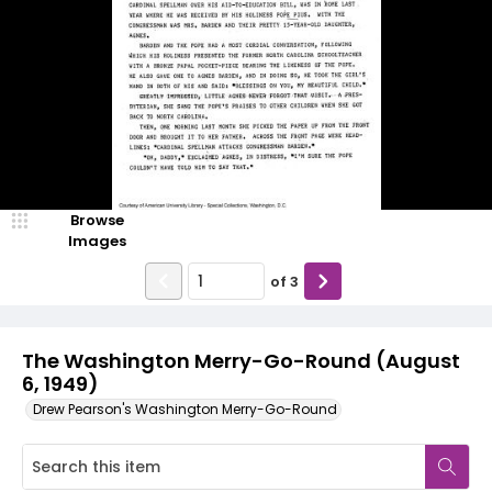
Browse
Images
of
3
The Washington Merry-Go-Round (August
6, 1949)
Drew Pearson's Washington Merry-Go-Round