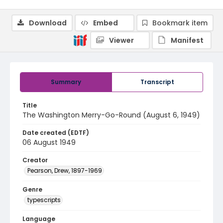
Download
Embed
Bookmark item
Viewer
Manifest
Summary
Transcript
Title
The Washington Merry-Go-Round (August 6, 1949)
Date created (EDTF)
06 August 1949
Creator
Pearson, Drew, 1897-1969
Genre
typescripts
Language