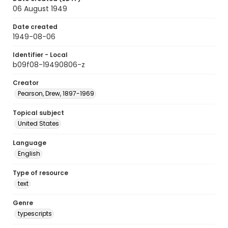
06 August 1949
Date created
1949-08-06
Identifier - Local
b09f08-19490806-z
Creator
Pearson, Drew, 1897-1969
Topical subject
United States
Language
English
Type of resource
text
Genre
typescripts