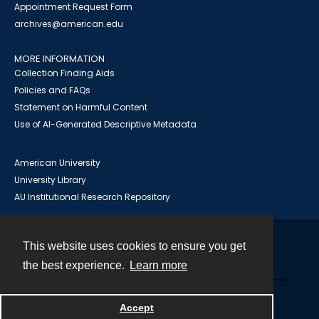
Appointment Request Form
archives@american.edu
MORE INFORMATION
Collection Finding Aids
Policies and FAQs
Statement on Harmful Content
Use of AI-Generated Descriptive Metadata
American University
University Library
AU Institutional Research Repository
This website uses cookies to ensure you get
Contact
the best experience.
Learn more
Powered by
Accept