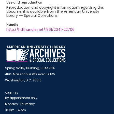
Use and reproduction
Reproduction and copyright information regarding this
document is available from the American University
Library -- Special Collections.
Handle
http://hdl.handle.net/1961/2041-22706
Spring Valley Building, Suite 204
4801 Massachusetts Avenue NW
Washington, D.C. 20016
VISIT US
By appointment only
Monday-Thursday
10 am - 4 pm