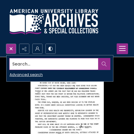
Search...
Advanced search