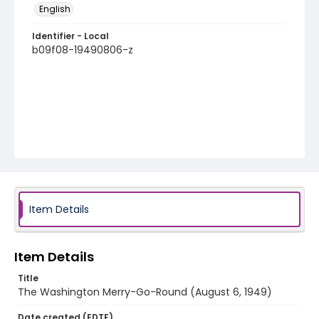
English
Identifier - Local
b09f08-19490806-z
Item Details
Item Details
Title
The Washington Merry-Go-Round (August 6, 1949)
Date created (EDTF)