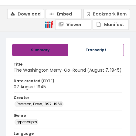
Download
Embed
Bookmark item
Viewer
Manifest
Summary
Transcript
Title
The Washington Merry-Go-Round (August 7, 1945)
Date created (EDTF)
07 August 1945
Creator
Pearson, Drew, 1897-1969
Genre
typescripts
Language