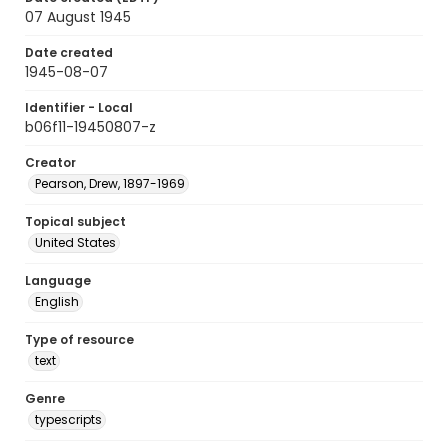
07 August 1945
Date created
1945-08-07
Identifier - Local
b06f11-19450807-z
Creator
Pearson, Drew, 1897-1969
Topical subject
United States
Language
English
Type of resource
text
Genre
typescripts