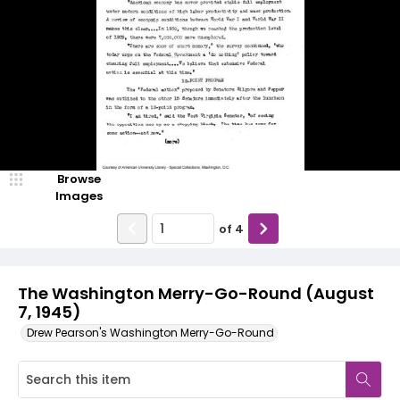
Browse
Images
of
4
The Washington Merry-Go-Round (August
7, 1945)
Drew Pearson's Washington Merry-Go-Round