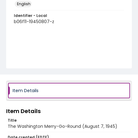
English
Identifier - Local
b06f11-19450807-z
Item Details
Item Details
Title
The Washington Merry-Go-Round (August 7, 1945)
Date created (EDTF)