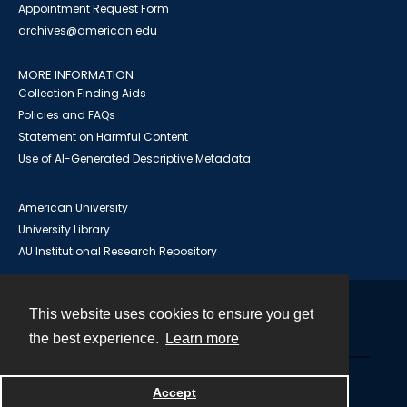
Appointment Request Form
archives@american.edu
MORE INFORMATION
Collection Finding Aids
Policies and FAQs
Statement on Harmful Content
Use of AI-Generated Descriptive Metadata
American University
University Library
AU Institutional Research Repository
This website uses cookies to ensure you get
Contact
the best experience.
Learn more
Powered by
Accept