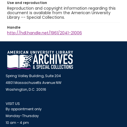
Use and reproduction
Reproduction and copyright information regarding this
document is available from the American University
Library -- Special Collections.
Handle
http://hdl.handle.net/1961/2041-21006
Spring Valley Building, Suite 204
4801 Massachusetts Avenue NW
Washington, D.C. 20016
VISIT US
By appointment only
Monday-Thursday
10 am - 4 pm