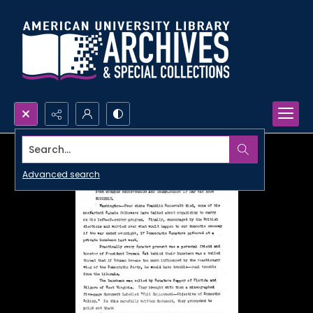
Search...
Advanced search