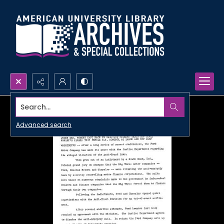
Search...
Advanced search