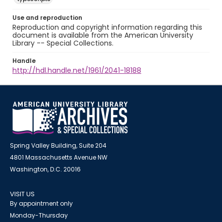
Use and reproduction
Reproduction and copyright information regarding this
document is available from the American University
Library -- Special Collections.
Handle
http://hdl.handle.net/1961/2041-18188
Spring Valley Building, Suite 204
4801 Massachusetts Avenue NW
Washington, D.C. 20016
VISIT US
By appointment only
Monday-Thursday