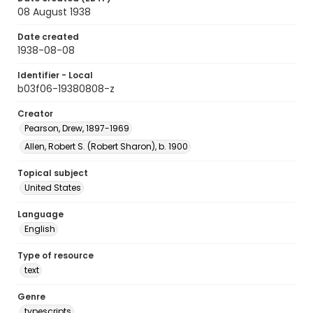
08 August 1938
Date created
1938-08-08
Identifier - Local
b03f06-19380808-z
Creator
Pearson, Drew, 1897-1969
Allen, Robert S. (Robert Sharon), b. 1900
Topical subject
United States
Language
English
Type of resource
text
Genre
typescripts