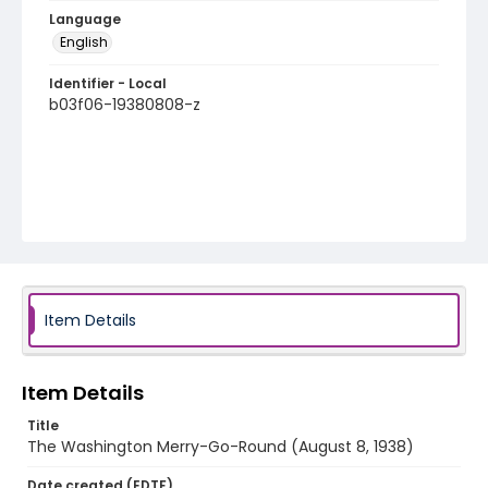
Language
English
Identifier - Local
b03f06-19380808-z
Item Details
Item Details
Title
The Washington Merry-Go-Round (August 8, 1938)
Date created (EDTF)