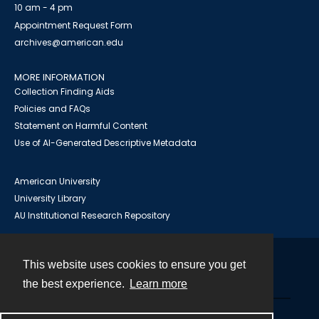
10 am - 4 pm
Appointment Request Form
archives@american.edu
MORE INFORMATION
Collection Finding Aids
Policies and FAQs
Statement on Harmful Content
Use of AI-Generated Descriptive Metadata
American University
University Library
AU Institutional Research Repository
This website uses cookies to ensure you get
Contact
the best experience.
Learn more