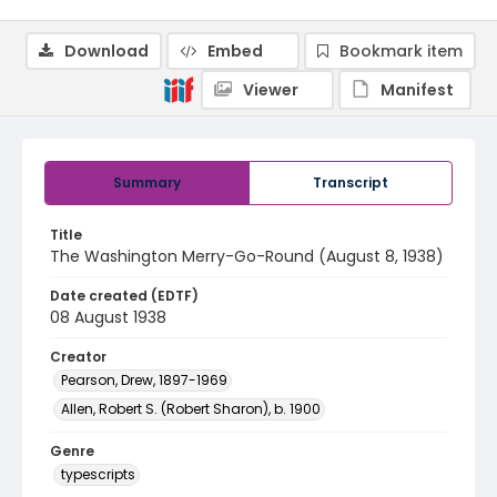
Download
Embed
Bookmark item
Viewer
Manifest
Summary
Transcript
Title
The Washington Merry-Go-Round (August 8, 1938)
Date created (EDTF)
08 August 1938
Creator
Pearson, Drew, 1897-1969
Allen, Robert S. (Robert Sharon), b. 1900
Genre
typescripts