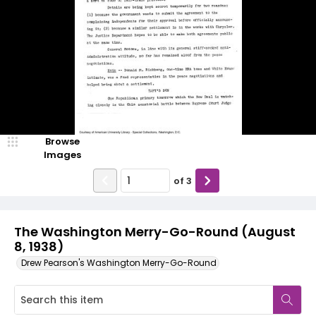
Browse
Images
of
3
The Washington Merry-Go-Round (August
8, 1938)
Drew Pearson's Washington Merry-Go-Round