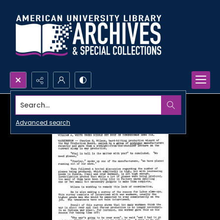
Search...
Advanced search