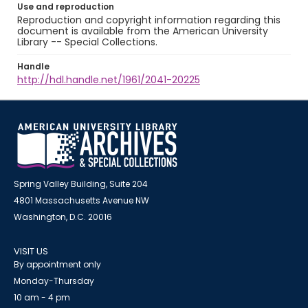
Use and reproduction
Reproduction and copyright information regarding this
document is available from the American University
Library -- Special Collections.
Handle
http://hdl.handle.net/1961/2041-20225
Spring Valley Building, Suite 204
4801 Massachusetts Avenue NW
Washington, D.C. 20016
VISIT US
By appointment only
Monday-Thursday
10 am - 4 pm