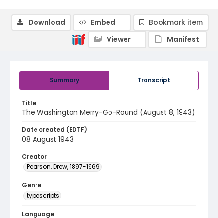
Download
Embed
Bookmark item
Viewer
Manifest
Summary
Transcript
Title
The Washington Merry-Go-Round (August 8, 1943)
Date created (EDTF)
08 August 1943
Creator
Pearson, Drew, 1897-1969
Genre
typescripts
Language