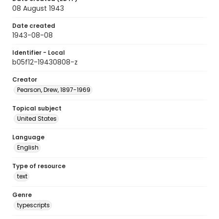
08 August 1943
Date created
1943-08-08
Identifier - Local
b05f12-19430808-z
Creator
Pearson, Drew, 1897-1969
Topical subject
United States
Language
English
Type of resource
text
Genre
typescripts