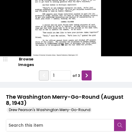
Browse
Images
of
3
The Washington Merry-Go-Round (August
8, 1943)
Drew Pearson's Washington Merry-Go-Round