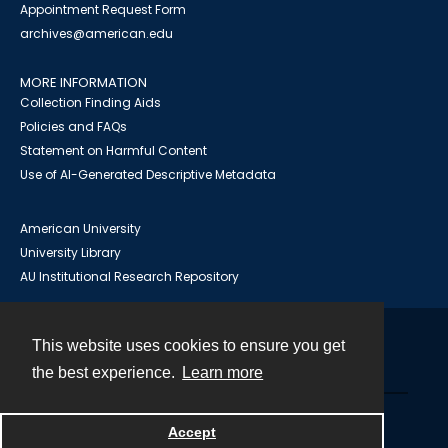
Appointment Request Form
archives@american.edu
MORE INFORMATION
Collection Finding Aids
Policies and FAQs
Statement on Harmful Content
Use of AI-Generated Descriptive Metadata
American University
University Library
AU Institutional Research Repository
This website uses cookies to ensure you get
Contact
the best experience.
Learn more
Powered by
Accept