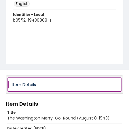
English
Identifier - Local
b05f12-19430808-z
Item Details
Item Details
Title
The Washington Merry-Go-Round (August 8, 1943)
Date created (EDTF)