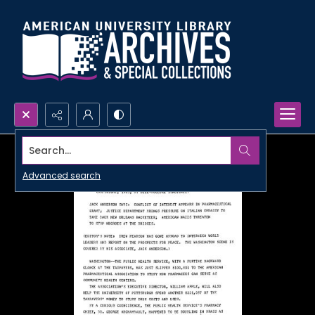
Search...
Advanced search