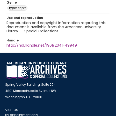
Genre
typescripts
Use and reproduction
Reproduction and copyright information regarding this
document is available from the American University
Library -- Special Collections.
Handle
http://hdl.handle.net/1961/2041-49949
Spring Valley Building, Suite 204
4801 Massachusetts Avenue NW
Washington, D.C. 20016
VISIT US
By appointment only