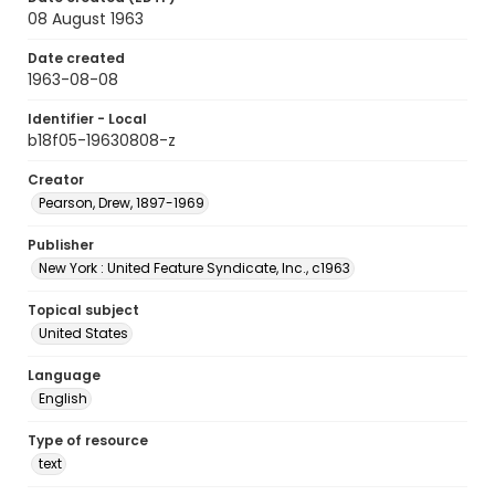
08 August 1963
Date created
1963-08-08
Identifier - Local
b18f05-19630808-z
Creator
Pearson, Drew, 1897-1969
Publisher
New York : United Feature Syndicate, Inc., c1963
Topical subject
United States
Language
English
Type of resource
text