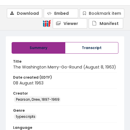
Download
Embed
Bookmark item
Viewer
Manifest
Summary
Transcript
Title
The Washington Merry-Go-Round (August 8, 1963)
Date created (EDTF)
08 August 1963
Creator
Pearson, Drew, 1897-1969
Genre
typescripts
Language