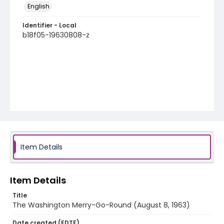
English
Identifier - Local
b18f05-19630808-z
Item Details
Item Details
Title
The Washington Merry-Go-Round (August 8, 1963)
Date created (EDTF)