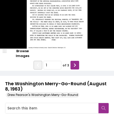
Browse
Images
of
3
The Washington Merry-Go-Round (August
8, 1963)
Drew Pearson's Washington Merry-Go-Round