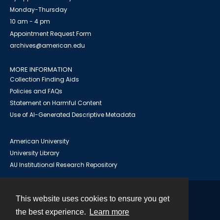
Monday-Thursday
10 am - 4 pm
Appointment Request Form
archives@american.edu
MORE INFORMATION
Collection Finding Aids
Policies and FAQs
Statement on Harmful Content
Use of AI-Generated Descriptive Metadata
American University
University Library
AU Institutional Research Repository
This website uses cookies to ensure you get
Contact
the best experience.
Learn more