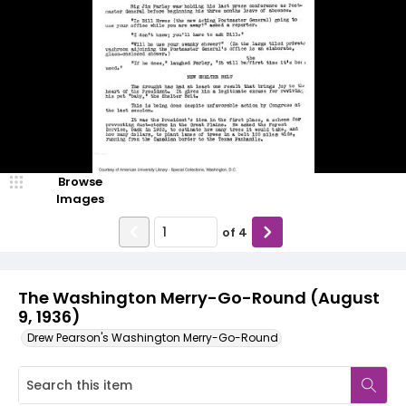
Browse
Images
of
4
The Washington Merry-Go-Round (August
9, 1936)
Drew Pearson's Washington Merry-Go-Round