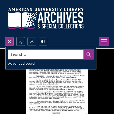
Search...
Advanced search