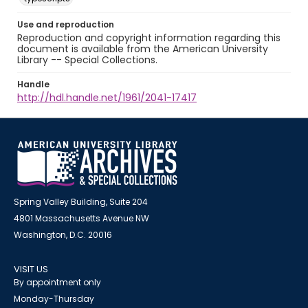
Use and reproduction
Reproduction and copyright information regarding this
document is available from the American University
Library -- Special Collections.
Handle
http://hdl.handle.net/1961/2041-17417
Spring Valley Building, Suite 204
4801 Massachusetts Avenue NW
Washington, D.C. 20016
VISIT US
By appointment only
Monday-Thursday