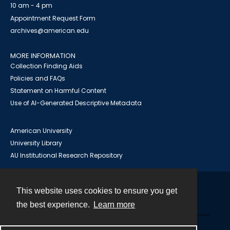
10 am - 4 pm
Appointment Request Form
archives@american.edu
MORE INFORMATION
Collection Finding Aids
Policies and FAQs
Statement on Harmful Content
Use of AI-Generated Descriptive Metadata
American University
University Library
AU Institutional Research Repository
This website uses cookies to ensure you get
Contact
the best experience.
Learn more