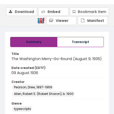
Download
Embed
Bookmark item
Viewer
Manifest
Summary
Transcript
Title
The Washington Merry-Go-Round (August 9, 1936)
Date created (EDTF)
09 August 1936
Creator
Pearson, Drew, 1897-1969
Allen, Robert S. (Robert Sharon), b. 1900
Genre
typescripts