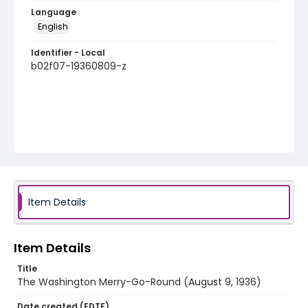
Language
English
Identifier - Local
b02f07-19360809-z
Item Details
Item Details
Title
The Washington Merry-Go-Round (August 9, 1936)
Date created (EDTF)