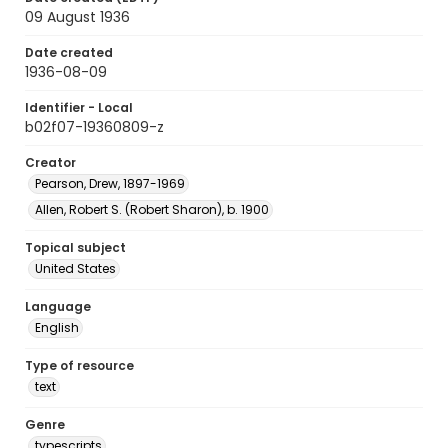
09 August 1936
Date created
1936-08-09
Identifier - Local
b02f07-19360809-z
Creator
Pearson, Drew, 1897-1969
Allen, Robert S. (Robert Sharon), b. 1900
Topical subject
United States
Language
English
Type of resource
text
Genre
typescripts