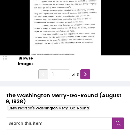
Browse
Images
of
3
The Washington Merry-Go-Round (August
9, 1938)
Drew Pearson's Washington Merry-Go-Round