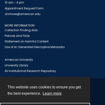
10 am - 4 pm
Appointment Request Form
archives@american.edu
MORE INFORMATION
Collection Finding Aids
Policies and FAQs
Statement on Harmful Content
Use of AI-Generated Descriptive Metadata
American University
University Library
AU Institutional Research Repository
This website uses cookies to ensure you get
Contact
the best experience.
Learn more