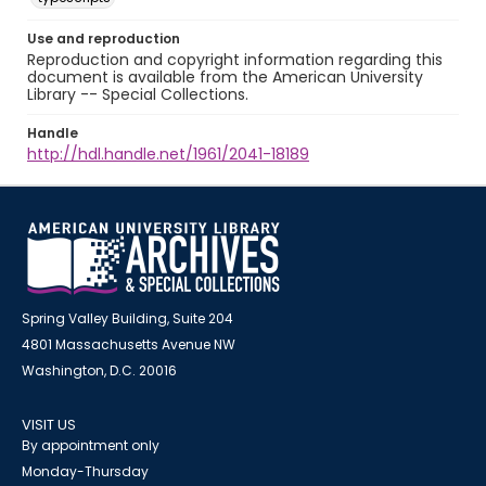
Use and reproduction
Reproduction and copyright information regarding this
document is available from the American University
Library -- Special Collections.
Handle
http://hdl.handle.net/1961/2041-18189
Spring Valley Building, Suite 204
4801 Massachusetts Avenue NW
Washington, D.C. 20016
VISIT US
By appointment only
Monday-Thursday