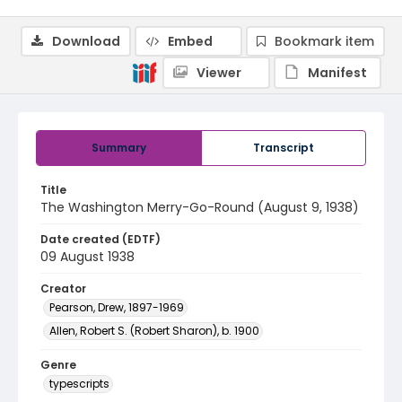
Download
Embed
Bookmark item
Viewer
Manifest
Summary
Transcript
Title
The Washington Merry-Go-Round (August 9, 1938)
Date created (EDTF)
09 August 1938
Creator
Pearson, Drew, 1897-1969
Allen, Robert S. (Robert Sharon), b. 1900
Genre
typescripts