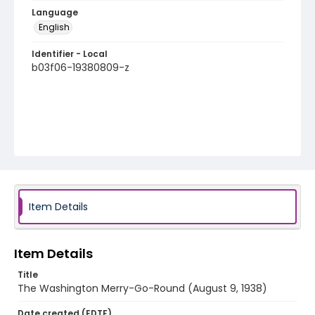
Language
English
Identifier - Local
b03f06-19380809-z
Item Details
Item Details
Title
The Washington Merry-Go-Round (August 9, 1938)
Date created (EDTF)