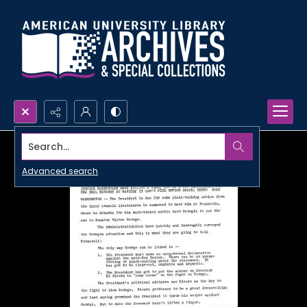
Search...
Advanced search