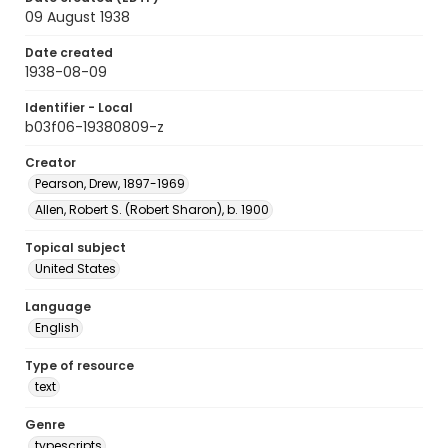
09 August 1938
Date created
1938-08-09
Identifier - Local
b03f06-19380809-z
Creator
Pearson, Drew, 1897-1969
Allen, Robert S. (Robert Sharon), b. 1900
Topical subject
United States
Language
English
Type of resource
text
Genre
typescripts