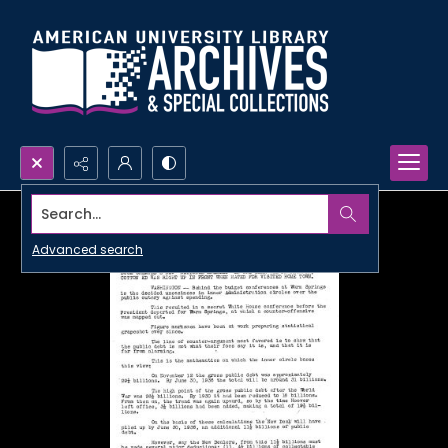
Search...
Advanced search