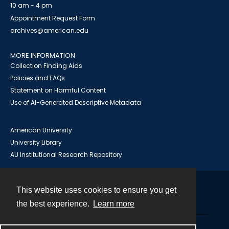
10 am - 4 pm
Appointment Request Form
archives@american.edu
MORE INFORMATION
Collection Finding Aids
Policies and FAQs
Statement on Harmful Content
Use of AI-Generated Descriptive Metadata
American University
University Library
AU Institutional Research Repository
This website uses cookies to ensure you get
Contact
the best experience.
Learn more