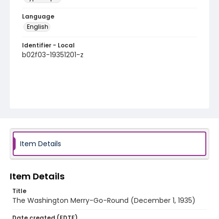
Language
English
Identifier - Local
b02f03-19351201-z
Item Details
Item Details
Title
The Washington Merry-Go-Round (December 1, 1935)
Date created (EDTF)