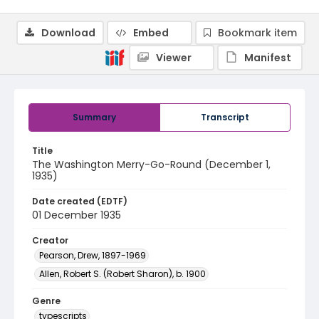
Download
Embed
Bookmark item
Viewer
Manifest
Summary
Transcript
Title
The Washington Merry-Go-Round (December 1,
1935)
Date created (EDTF)
01 December 1935
Creator
Pearson, Drew, 1897-1969
Allen, Robert S. (Robert Sharon), b. 1900
Genre
typescripts