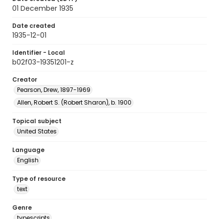
01 December 1935
Date created
1935-12-01
Identifier - Local
b02f03-19351201-z
Creator
Pearson, Drew, 1897-1969
Allen, Robert S. (Robert Sharon), b. 1900
Topical subject
United States
Language
English
Type of resource
text
Genre
typescripts