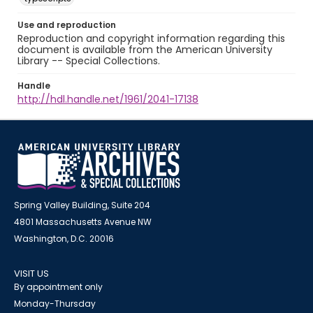
Use and reproduction
Reproduction and copyright information regarding this
document is available from the American University
Library -- Special Collections.
Handle
http://hdl.handle.net/1961/2041-17138
Spring Valley Building, Suite 204
4801 Massachusetts Avenue NW
Washington, D.C. 20016
VISIT US
By appointment only
Monday-Thursday