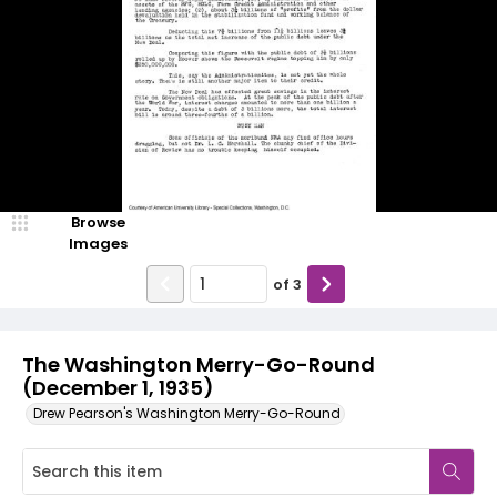
Browse
Images
of
3
The Washington Merry-Go-Round
(December 1, 1935)
Drew Pearson's Washington Merry-Go-Round