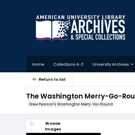
Home
Collections A-Z
University Archives
Return to list
The Washington Merry-Go-Roun
Drew Pearson's Washington Merry-Go-Round
Browse
Images