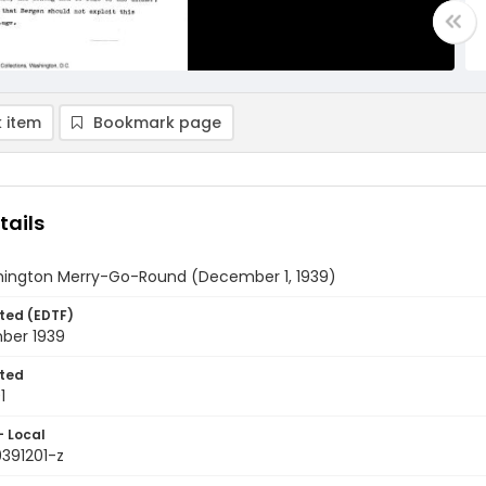
 item
Bookmark page
tails
ington Merry-Go-Round (December 1, 1939)
ted (EDTF)
ber 1939
ted
1
- Local
9391201-z