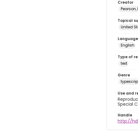
Creator
Pearson,
Topical s
United S
Language
English
Type of r
text
Genre
typescrip
Use and r
Reproduct
Special C
Handle
http://hd