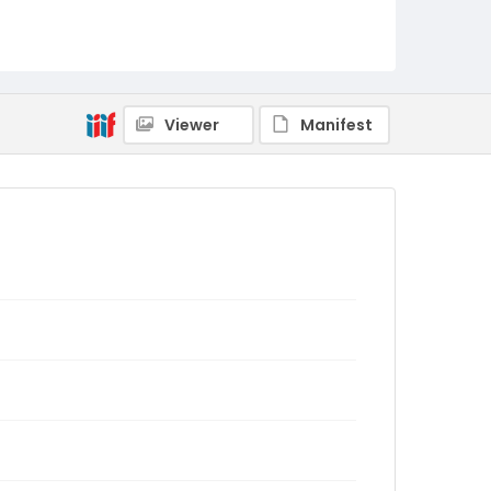
Viewer
Manifest