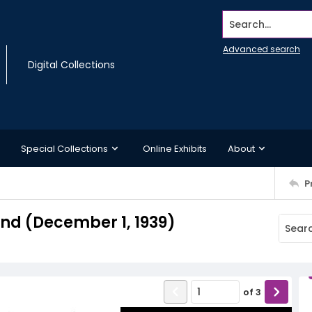
Search...
Advanced search
Digital Collections
Special Collections
Online Exhibits
About
P
d (December 1, 1939)
of
3