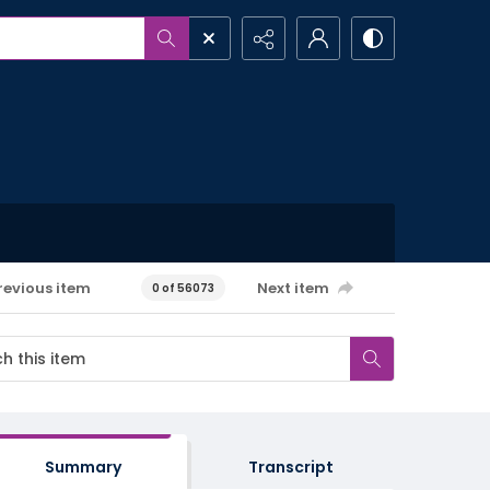
revious item
Next item
0 of 56073
Summary
Transcript