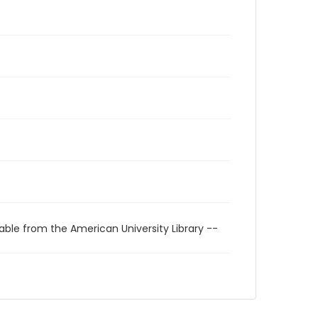
able from the American University Library --