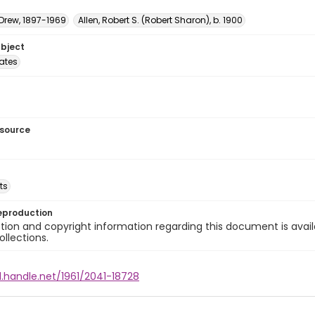
 Drew, 1897-1969
Allen, Robert S. (Robert Sharon), b. 1900
ubject
tates
esource
ts
eproduction
ion and copyright information regarding this document is avail
ollections.
l.handle.net/1961/2041-18728