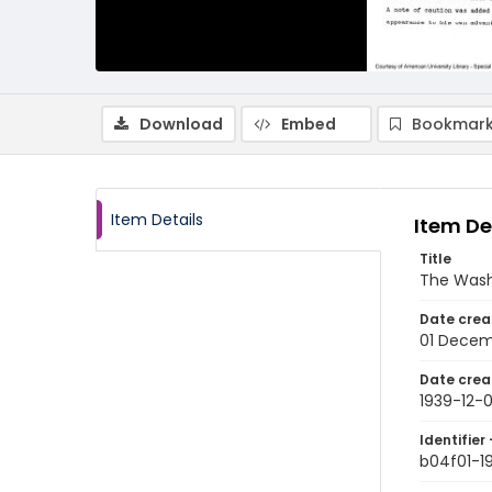
Download
Embed
Bookmark
Item Details
Item De
Title
The Wash
Date crea
01 Decem
Date crea
1939-12-0
Identifier 
b04f01-1