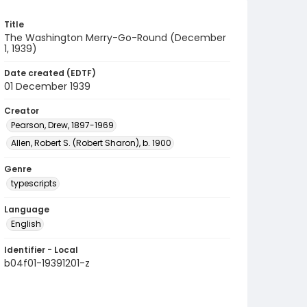
Title
The Washington Merry-Go-Round (December
1, 1939)
Date created (EDTF)
01 December 1939
Creator
Pearson, Drew, 1897-1969
Allen, Robert S. (Robert Sharon), b. 1900
Genre
typescripts
Language
English
Identifier - Local
b04f01-19391201-z