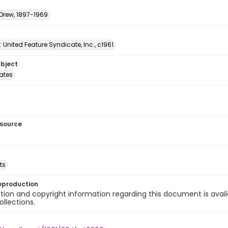
 Drew, 1897-1969
: United Feature Syndicate, Inc., c1961
ubject
tates
esource
ts
eproduction
ion and copyright information regarding this document is avail
ollections.