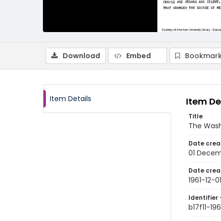
Download
Embed
Bookmark
Item Details
Item De
Title
The Wash
Date crea
01 Decem
Date crea
1961-12-0
Identifier 
b17f11-196