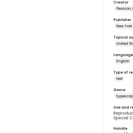
Creator
Pearson,
Publisher
New York 
Topical s
United S
Language
English
Type of r
text
Genre
typescrip
Use and r
Reproduct
Special C
Handle