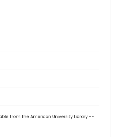
able from the American University Library --