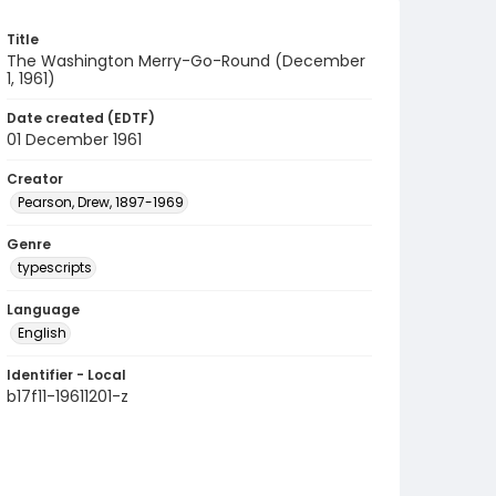
Title
The Washington Merry-Go-Round (December
1, 1961)
Date created (EDTF)
01 December 1961
Creator
Pearson, Drew, 1897-1969
Genre
typescripts
Language
English
Identifier - Local
b17f11-19611201-z