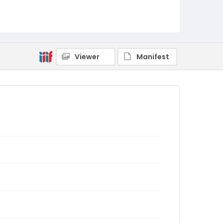
Viewer
Manifest