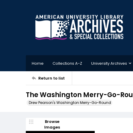
Home
Collections A-Z
University Archives
Return to list
The Washington Merry-Go-Roun
Drew Pearson's Washington Merry-Go-Round
Browse
Images