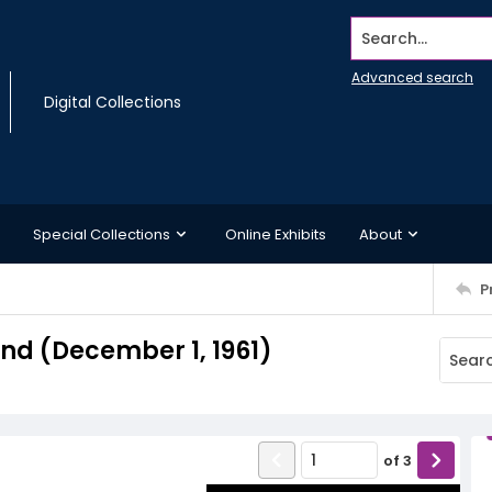
Search...
Advanced search
Digital Collections
Special Collections
Online Exhibits
About
P
d (December 1, 1961)
of
3