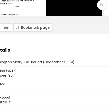
 item
Bookmark page
tails
ington Merry-Go-Round (December 1, 1961)
ted (EDTF)
ber 1961
ted
1
- Local
11201-z