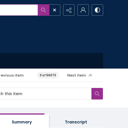
revious item
Next item
0 of 56073
Summary
Transcript