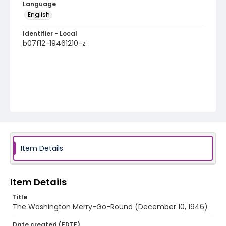
Language
English
Identifier - Local
b07f12-19461210-z
Item Details
Item Details
Title
The Washington Merry-Go-Round (December 10, 1946)
Date created (EDTF)