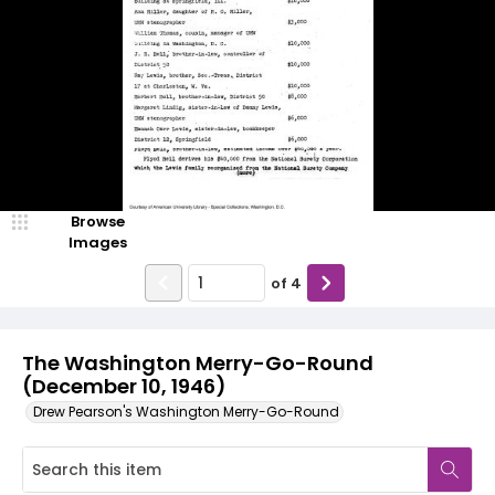
Browse
Images
of
4
The Washington Merry-Go-Round
(December 10, 1946)
Drew Pearson's Washington Merry-Go-Round