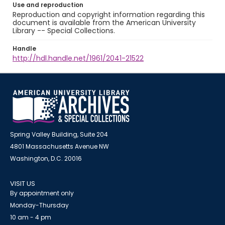
Use and reproduction
Reproduction and copyright information regarding this
document is available from the American University
Library -- Special Collections.
Handle
http://hdl.handle.net/1961/2041-21522
Spring Valley Building, Suite 204
4801 Massachusetts Avenue NW
Washington, D.C. 20016
VISIT US
By appointment only
Monday-Thursday
10 am - 4 pm