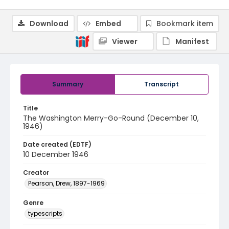
Download
Embed
Bookmark item
Viewer
Manifest
Summary
Transcript
Title
The Washington Merry-Go-Round (December 10,
1946)
Date created (EDTF)
10 December 1946
Creator
Pearson, Drew, 1897-1969
Genre
typescripts