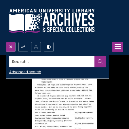
Search...
Advanced search