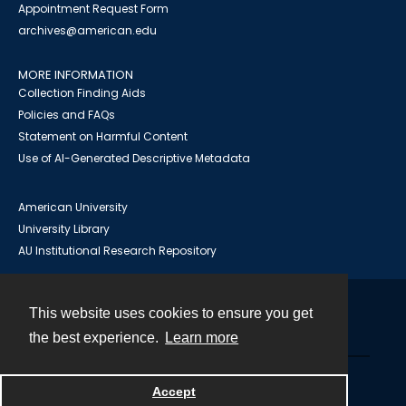
Appointment Request Form
archives@american.edu
MORE INFORMATION
Collection Finding Aids
Policies and FAQs
Statement on Harmful Content
Use of AI-Generated Descriptive Metadata
American University
University Library
AU Institutional Research Repository
This website uses cookies to ensure you get
Contact
the best experience.
Learn more
Powered by
Accept