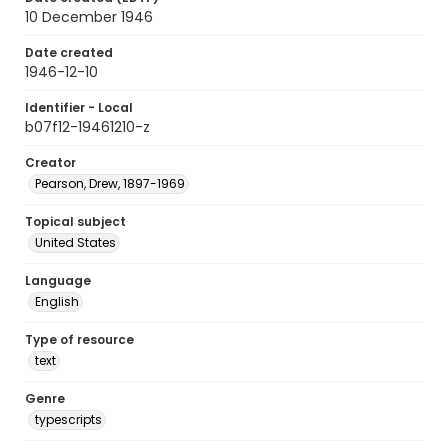
10 December 1946
Date created
1946-12-10
Identifier - Local
b07f12-19461210-z
Creator
Pearson, Drew, 1897-1969
Topical subject
United States
Language
English
Type of resource
text
Genre
typescripts