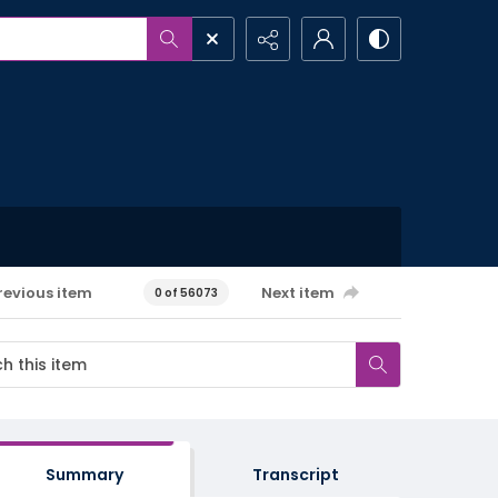
revious item
Next item
0 of 56073
Summary
Transcript