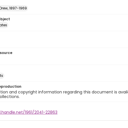
 Drew, 1897-1969
ubject
tates
esource
ts
eproduction
ion and copyright information regarding this document is avail
ollections.
l.handle.net/1961/2041-22863