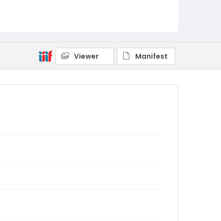
Viewer
Manifest