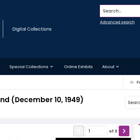
Search...
Advanced search
Digital Collections
Special Collections
Online Exhibits
About
P
d (December 10, 1949)
of
3