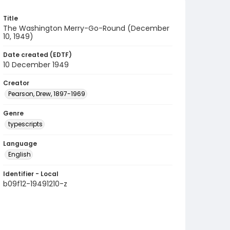
Title
The Washington Merry-Go-Round (December
10, 1949)
Date created (EDTF)
10 December 1949
Creator
Pearson, Drew, 1897-1969
Genre
typescripts
Language
English
Identifier - Local
b09f12-19491210-z