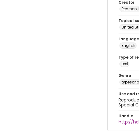
Creator
Pearson,
Topical s
United S
Language
English
Type of r
text
Genre
typescrip
Use and r
Reproduct
Special C
Handle
http://hd