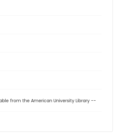
able from the American University Library --