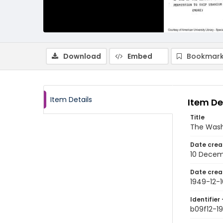
Download
Embed
Bookmark
Item Details
Item De
Title
The Wash
Date crea
10 Decem
Date crea
1949-12-1
Identifier 
b09f12-1