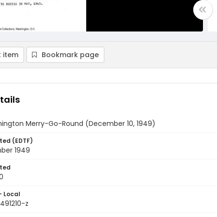
 item
Bookmark page
tails
ington Merry-Go-Round (December 10, 1949)
ted (EDTF)
ber 1949
ted
0
- Local
9491210-z