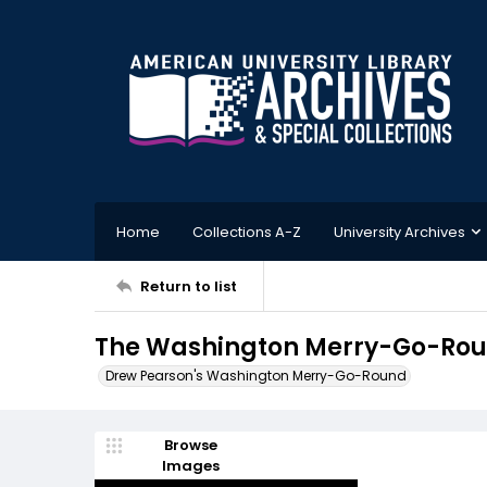
Home
Collections A-Z
University Archives
Return to list
The Washington Merry-Go-Roun
Drew Pearson's Washington Merry-Go-Round
Browse
Images