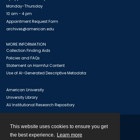
Monday-Thursday
10 am - 4 pm
Appointment Request Form
archives@american.edu
MORE INFORMATION
Collection Finding Aids
Policies and FAQs
Statement on Harmful Content
Use of AI-Generated Descriptive Metadata
American University
University Library
AU Institutional Research Repository
This website uses cookies to ensure you get
Contact
the best experience.
Learn more