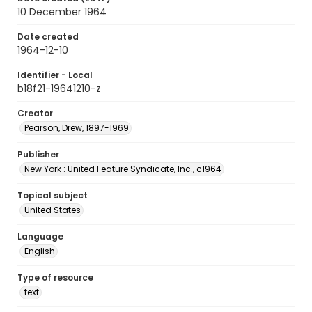
10 December 1964
Date created
1964-12-10
Identifier - Local
b18f21-19641210-z
Creator
Pearson, Drew, 1897-1969
Publisher
New York : United Feature Syndicate, Inc., c1964
Topical subject
United States
Language
English
Type of resource
text