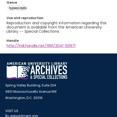
Genre
typescripts
Use and reproduction
Reproduction and copyright information regarding this
document is available from the American University
Library -- Special Collections.
Handle
http://hdl.handle.net/1961/2041-50971
Spring Valley Building, Suite 204
4801 Massachusetts Avenue NW
Washington, D.C. 20016
VISIT US
By appointment only