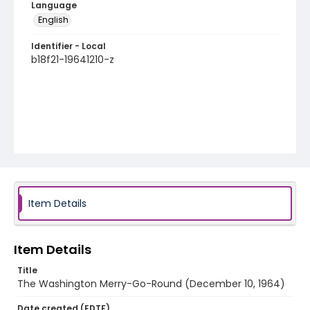
Language
English
Identifier - Local
b18f21-19641210-z
Item Details
Item Details
Title
The Washington Merry-Go-Round (December 10, 1964)
Date created (EDTF)