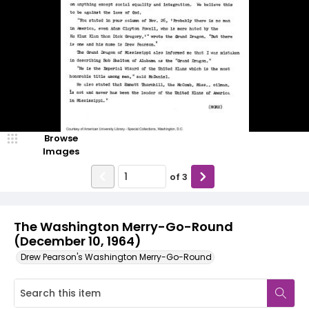
Browse
Images
of
3
The Washington Merry-Go-Round
(December 10, 1964)
Drew Pearson's Washington Merry-Go-Round