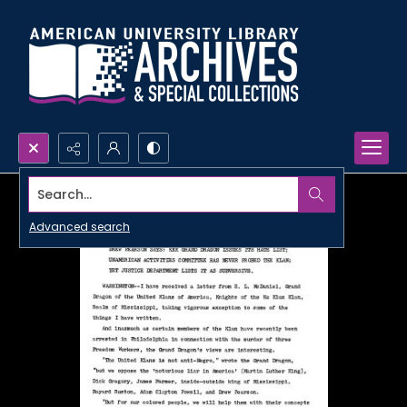
Search...
Advanced search