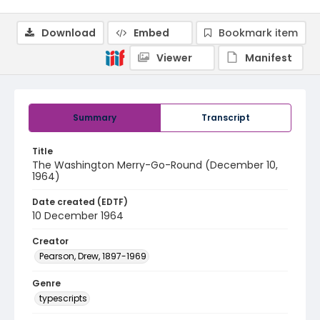
Download
Embed
Bookmark item
Viewer
Manifest
Summary
Transcript
Title
The Washington Merry-Go-Round (December 10,
1964)
Date created (EDTF)
10 December 1964
Creator
Pearson, Drew, 1897-1969
Genre
typescripts