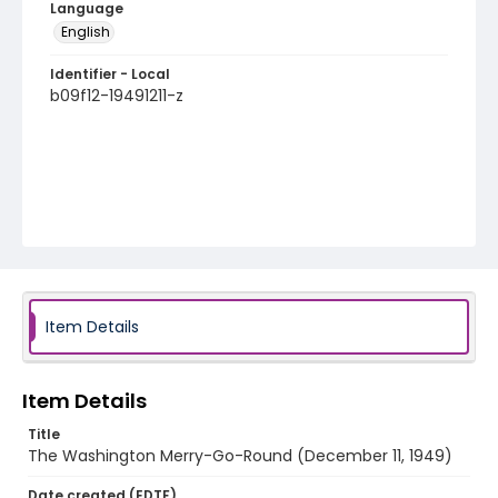
Language
English
Identifier - Local
b09f12-19491211-z
Item Details
Item Details
Title
The Washington Merry-Go-Round (December 11, 1949)
Date created (EDTF)