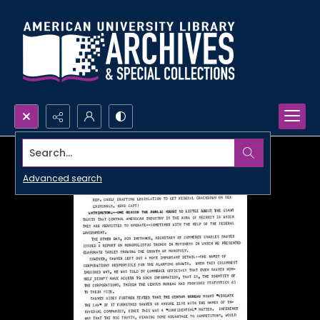
Search...
Advanced search