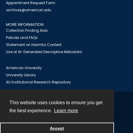
Appointment Request Form
archives@american.edu
MORE INFORMATION
Collection Finding Aids
Policies and FAQs
Statement on Harmful Content
Use of AI-Generated Descriptive Metadata
American University
University Library
AU Institutional Research Repository
This website uses cookies to ensure you get
Contact
the best experience.
Learn more
Powered by
Accept