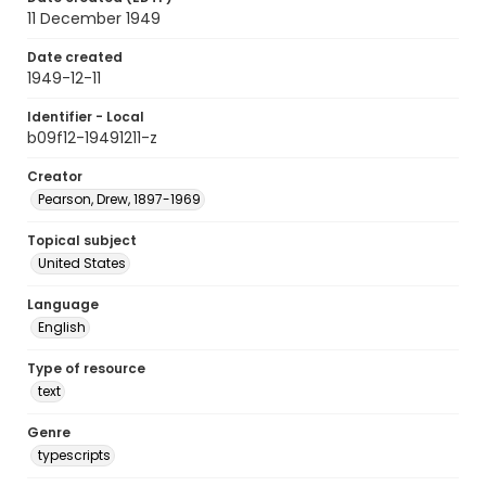
11 December 1949
Date created
1949-12-11
Identifier - Local
b09f12-19491211-z
Creator
Pearson, Drew, 1897-1969
Topical subject
United States
Language
English
Type of resource
text
Genre
typescripts