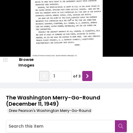
Browse
Images
of
3
The Washington Merry-Go-Round
(December 11, 1949)
Drew Pearson's Washington Merry-Go-Round