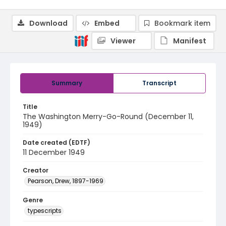
Download
Embed
Bookmark item
Viewer
Manifest
Summary
Transcript
Title
The Washington Merry-Go-Round (December 11,
1949)
Date created (EDTF)
11 December 1949
Creator
Pearson, Drew, 1897-1969
Genre
typescripts