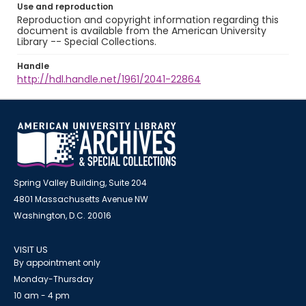
Use and reproduction
Reproduction and copyright information regarding this
document is available from the American University
Library -- Special Collections.
Handle
http://hdl.handle.net/1961/2041-22864
Spring Valley Building, Suite 204
4801 Massachusetts Avenue NW
Washington, D.C. 20016
VISIT US
By appointment only
Monday-Thursday
10 am - 4 pm