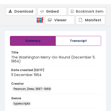
Download
Embed
Bookmark item
Viewer
Manifest
Summary
Transcript
Title
The Washington Merry-Go-Round (December 11,
1964)
Date created (EDTF)
11 December 1964
Creator
Pearson, Drew, 1897-1969
Genre
typescripts