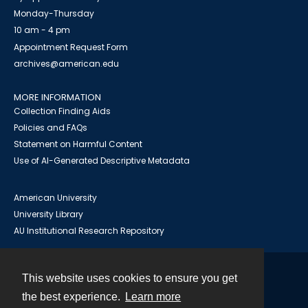
Monday-Thursday
10 am - 4 pm
Appointment Request Form
archives@american.edu
MORE INFORMATION
Collection Finding Aids
Policies and FAQs
Statement on Harmful Content
Use of AI-Generated Descriptive Metadata
American University
University Library
AU Institutional Research Repository
This website uses cookies to ensure you get
Contact
the best experience.
Learn more