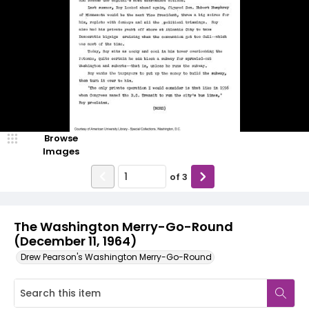
Browse
Images
of
3
The Washington Merry-Go-Round
(December 11, 1964)
Drew Pearson's Washington Merry-Go-Round