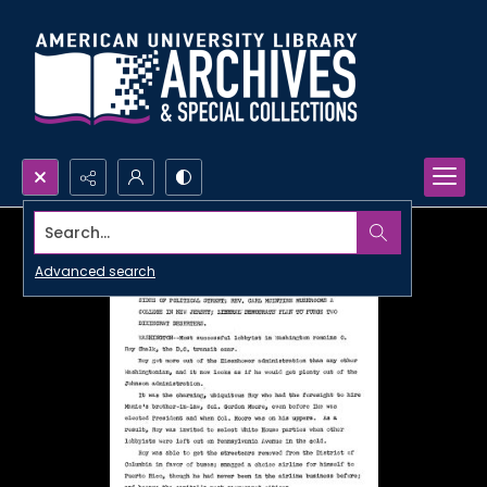
Search...
Advanced search