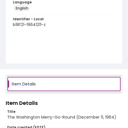
Language
English
Identifier - Local
b18f21-19641211-z
Item Details
Item Details
Title
The Washington Merry-Go-Round (December 11, 1964)
Date created (EDTF)