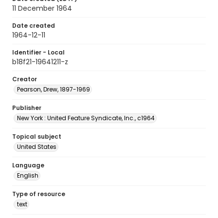
11 December 1964
Date created
1964-12-11
Identifier - Local
b18f21-19641211-z
Creator
Pearson, Drew, 1897-1969
Publisher
New York : United Feature Syndicate, Inc., c1964
Topical subject
United States
Language
English
Type of resource
text