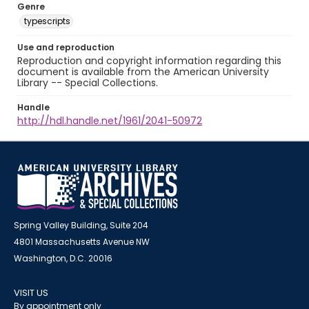
Genre
typescripts
Use and reproduction
Reproduction and copyright information regarding this
document is available from the American University
Library -- Special Collections.
Handle
http://hdl.handle.net/1961/2041-50972
Spring Valley Building, Suite 204
4801 Massachusetts Avenue NW
Washington, D.C. 20016
VISIT US
By appointment only